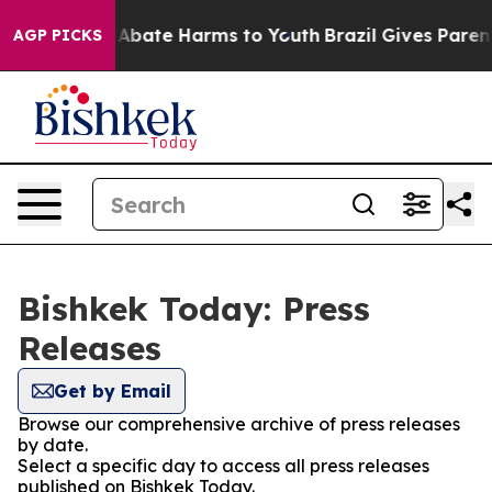
ion Fund to Abate Harms to Youth
Brazil Gives Parents
AGP PICKS
Bishkek Today: Press
Releases
Get by Email
Browse our comprehensive archive of press releases
by date.
Select a specific day to access all press releases
published on Bishkek Today.