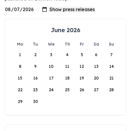
June 2026
Mo
Tu
We
Th
Fr
Sa
Su
1
2
3
4
5
6
7
8
9
10
11
12
13
14
15
16
17
18
19
20
21
22
23
24
25
26
27
28
29
30