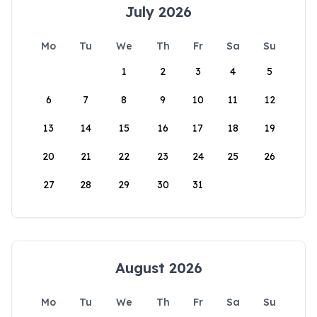
July 2026
Mo
Tu
We
Th
Fr
Sa
Su
1
2
3
4
5
6
7
8
9
10
11
12
13
14
15
16
17
18
19
20
21
22
23
24
25
26
27
28
29
30
31
August 2026
Mo
Tu
We
Th
Fr
Sa
Su