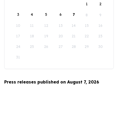
1
2
3
4
5
6
7
8
9
10
11
12
13
14
15
16
17
18
19
20
21
22
23
24
25
26
27
28
29
30
31
Press releases published on August 7, 2026