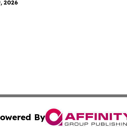
9, 2026
owered By