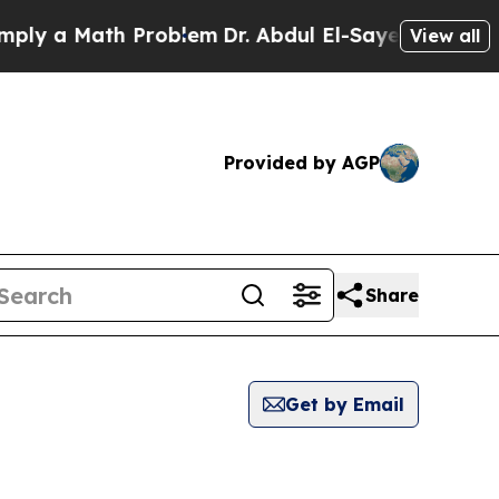
y a Math Problem
Dr. Abdul El-Sayed on Historic 
View all
Provided by AGP
Share
Get by Email