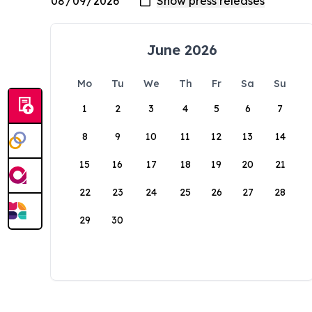
June 2026
Mo
Tu
We
Th
Fr
Sa
Su
1
2
3
4
5
6
7
8
9
10
11
12
13
14
15
16
17
18
19
20
21
22
23
24
25
26
27
28
29
30