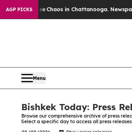
tal Collapse
Chaos in Chattanooga. Newspaper O
AGP PICKS
Menu
Bishkek Today: Press Re
Browse our comprehensive archive of press relea
Select a specific day to access all press release