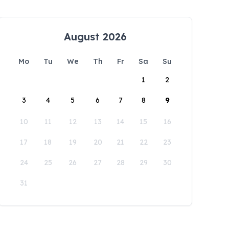
August 2026
Mo
Tu
We
Th
Fr
Sa
Su
1
2
3
4
5
6
7
8
9
10
11
12
13
14
15
16
17
18
19
20
21
22
23
24
25
26
27
28
29
30
31