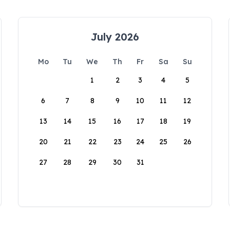
July 2026
Mo
Tu
We
Th
Fr
Sa
Su
1
2
3
4
5
6
7
8
9
10
11
12
13
14
15
16
17
18
19
20
21
22
23
24
25
26
27
28
29
30
31