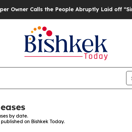
wner Calls the People Abruptly Laid off “Simpl
leases
ses by date.
s published on Bishkek Today.