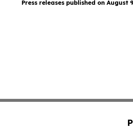
Press releases published on August 
P