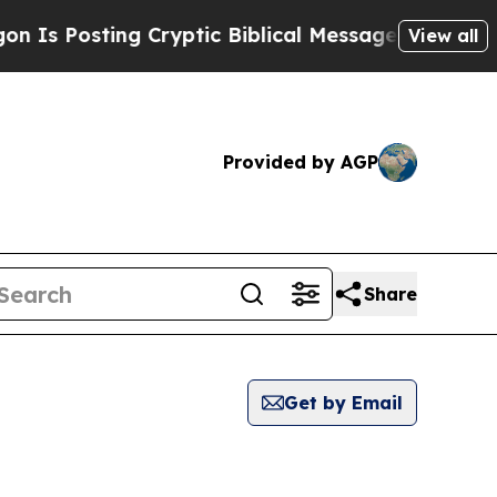
s Posting Cryptic Biblical Messages on Social M
View all
Provided by AGP
Share
Get by Email