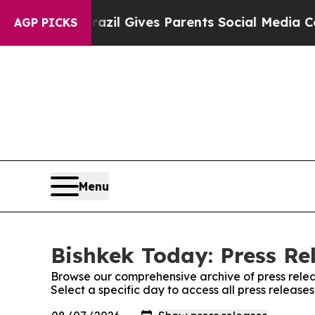
to Youth
Brazil Gives Parents Social Media Contro
AGP PICKS
Menu
Bishkek Today: Press Re
Browse our comprehensive archive of press relea
Select a specific day to access all press release