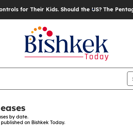
ls for Their Kids. Should the US?
The Pentagon I
leases
ses by date.
s published on Bishkek Today.