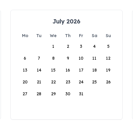
July 2026
Mo
Tu
We
Th
Fr
Sa
Su
1
2
3
4
5
6
7
8
9
10
11
12
13
14
15
16
17
18
19
20
21
22
23
24
25
26
27
28
29
30
31