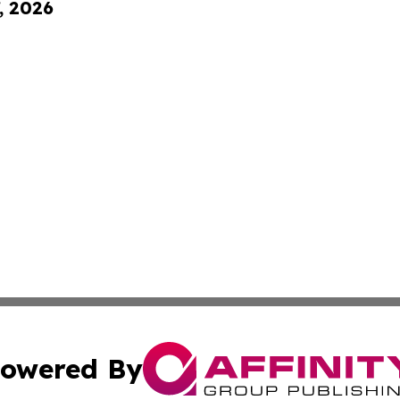
, 2026
owered By