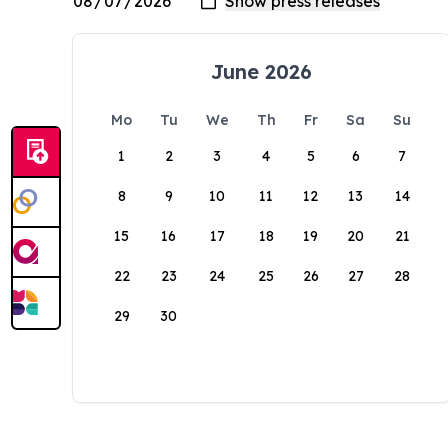
June 2026
Mo
Tu
We
Th
Fr
Sa
Su
1
2
3
4
5
6
7
8
9
10
11
12
13
14
15
16
17
18
19
20
21
22
23
24
25
26
27
28
29
30