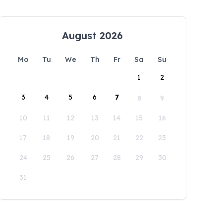
August 2026
Mo
Tu
We
Th
Fr
Sa
Su
1
2
3
4
5
6
7
8
9
10
11
12
13
14
15
16
17
18
19
20
21
22
23
24
25
26
27
28
29
30
31