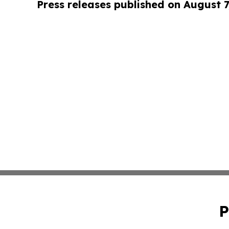
Press releases published on August 7
P