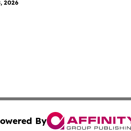
8, 2026
owered By