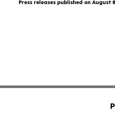
Press releases published on August 
P