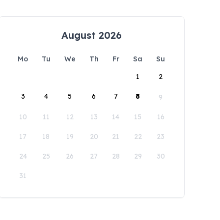
August 2026
Mo
Tu
We
Th
Fr
Sa
Su
1
2
3
4
5
6
7
8
9
10
11
12
13
14
15
16
17
18
19
20
21
22
23
24
25
26
27
28
29
30
31