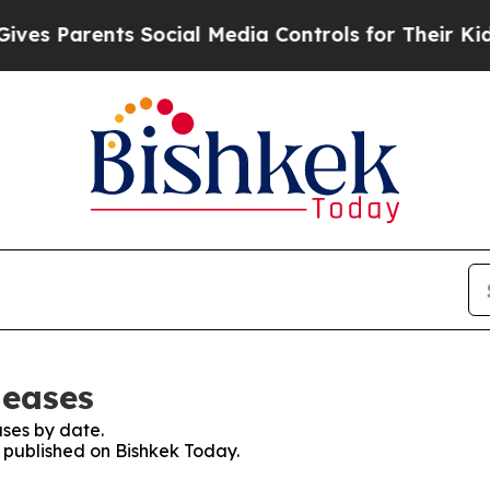
s Parents Social Media Controls for Their Kids. 
leases
ses by date.
s published on Bishkek Today.