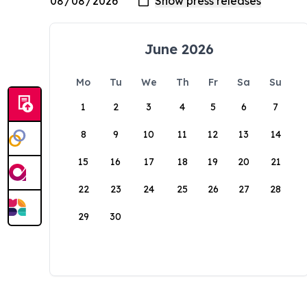
June 2026
Mo
Tu
We
Th
Fr
Sa
Su
1
2
3
4
5
6
7
8
9
10
11
12
13
14
15
16
17
18
19
20
21
22
23
24
25
26
27
28
29
30