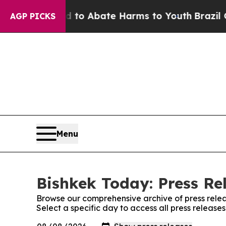
Million Fund to Abate Harms to Youth
Brazil Give
AGP PICKS
Menu
Bishkek Today: Press Re
Browse our comprehensive archive of press relea
Select a specific day to access all press release