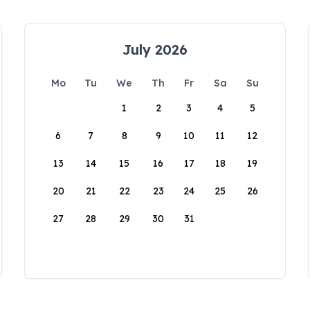
July 2026
Mo
Tu
We
Th
Fr
Sa
Su
1
2
3
4
5
6
7
8
9
10
11
12
13
14
15
16
17
18
19
20
21
22
23
24
25
26
27
28
29
30
31