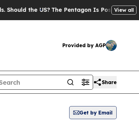
Should the US?
The Pentagon Is Posting Cryptic B
View all
Provided by AGP
Share
Get by Email