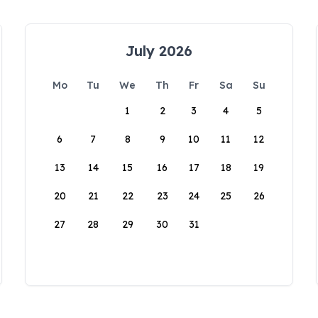
July 2026
Mo
Tu
We
Th
Fr
Sa
Su
1
2
3
4
5
6
7
8
9
10
11
12
13
14
15
16
17
18
19
20
21
22
23
24
25
26
27
28
29
30
31