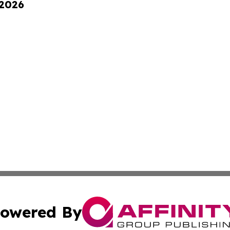
 2026
owered By