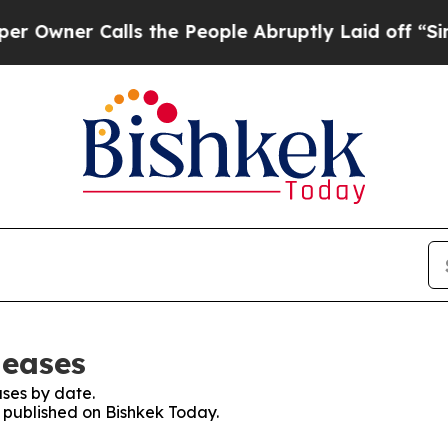
wner Calls the People Abruptly Laid off “Simpl
leases
ses by date.
s published on Bishkek Today.