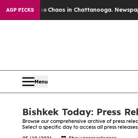
tal Collapse
Chaos in Chattanooga. Newspaper O
AGP PICKS
Menu
Bishkek Today: Press Re
Browse our comprehensive archive of press relea
Select a specific day to access all press release