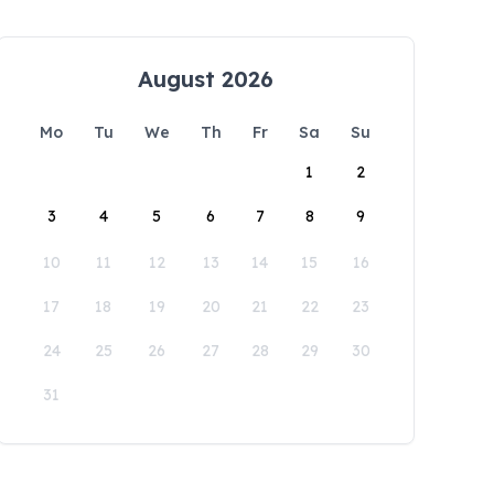
August 2026
Mo
Tu
We
Th
Fr
Sa
Su
1
2
3
4
5
6
7
8
9
10
11
12
13
14
15
16
17
18
19
20
21
22
23
24
25
26
27
28
29
30
31