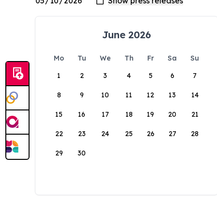
June 2026
Mo
Tu
We
Th
Fr
Sa
Su
1
2
3
4
5
6
7
8
9
10
11
12
13
14
15
16
17
18
19
20
21
22
23
24
25
26
27
28
29
30