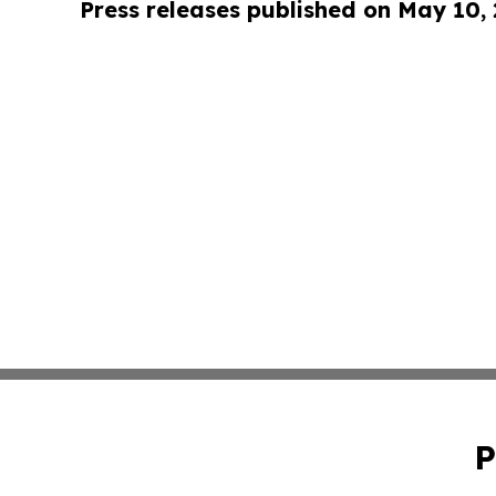
Press releases published on May 10,
P