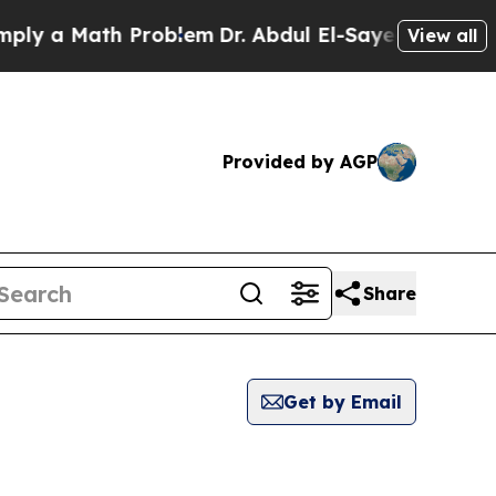
y a Math Problem
Dr. Abdul El-Sayed on Historic 
View all
Provided by AGP
Share
Get by Email