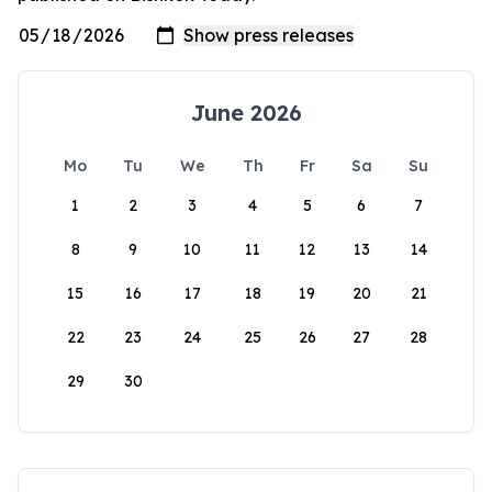
June 2026
Mo
Tu
We
Th
Fr
Sa
Su
1
2
3
4
5
6
7
8
9
10
11
12
13
14
15
16
17
18
19
20
21
22
23
24
25
26
27
28
29
30