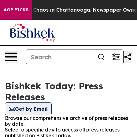
l Collapse
Chaos in Chattanooga. Newspaper Owner Ca
AGP PICKS
Bishkek Today: Press
Releases
Get by Email
Browse our comprehensive archive of press releases
by date.
Select a specific day to access all press releases
published on Bishkek Today.