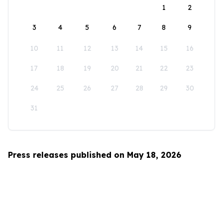
1
2
3
4
5
6
7
8
9
10
11
12
13
14
15
16
17
18
19
20
21
22
23
24
25
26
27
28
29
30
31
Press releases published on May 18, 2026