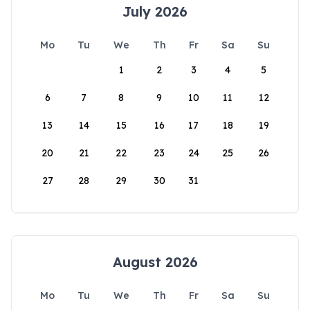
July 2026
Mo
Tu
We
Th
Fr
Sa
Su
1
2
3
4
5
6
7
8
9
10
11
12
13
14
15
16
17
18
19
20
21
22
23
24
25
26
27
28
29
30
31
August 2026
Mo
Tu
We
Th
Fr
Sa
Su