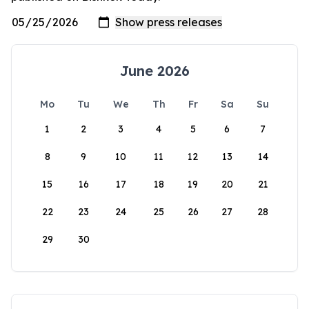
June 2026
Mo
Tu
We
Th
Fr
Sa
Su
1
2
3
4
5
6
7
8
9
10
11
12
13
14
15
16
17
18
19
20
21
22
23
24
25
26
27
28
29
30