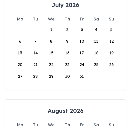
July 2026
Mo
Tu
We
Th
Fr
Sa
Su
1
2
3
4
5
6
7
8
9
10
11
12
13
14
15
16
17
18
19
20
21
22
23
24
25
26
27
28
29
30
31
August 2026
Mo
Tu
We
Th
Fr
Sa
Su