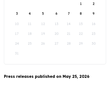
1
2
3
4
5
6
7
8
9
10
11
12
13
14
15
16
17
18
19
20
21
22
23
24
25
26
27
28
29
30
31
Press releases published on May 25, 2026