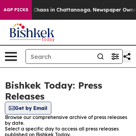
al Collapse
Chaos in Chattanooga. Newspaper Owner Ca
AGP PICKS
Bishkek Today: Press
Releases
Get by Email
Browse our comprehensive archive of press releases
by date.
Select a specific day to access all press releases
published on Bishkek Today.