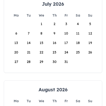
July 2026
Mo
Tu
We
Th
Fr
Sa
Su
1
2
3
4
5
6
7
8
9
10
11
12
13
14
15
16
17
18
19
20
21
22
23
24
25
26
27
28
29
30
31
August 2026
Mo
Tu
We
Th
Fr
Sa
Su