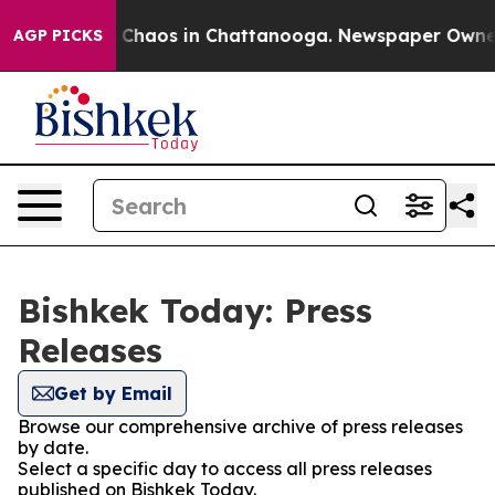
al Collapse
Chaos in Chattanooga. Newspaper Owner Ca
AGP PICKS
Bishkek Today: Press
Releases
Get by Email
Browse our comprehensive archive of press releases
by date.
Select a specific day to access all press releases
published on Bishkek Today.