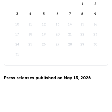
1
2
3
4
5
6
7
8
9
10
11
12
13
14
15
16
17
18
19
20
21
22
23
24
25
26
27
28
29
30
31
Press releases published on May 13, 2026