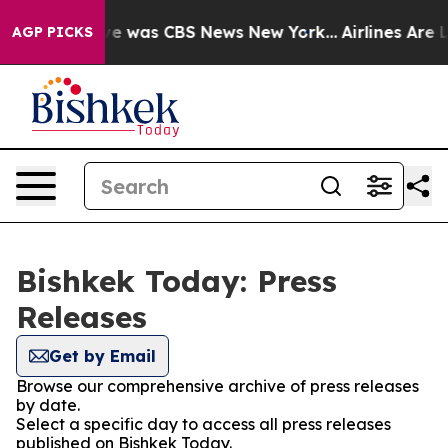
alse Narrative was CBS News New York...
Airlines Are L
AGP PICKS
Bishkek Today: Press
Releases
Get by Email
Browse our comprehensive archive of press releases
by date.
Select a specific day to access all press releases
published on Bishkek Today.