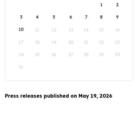
1
2
3
4
5
6
7
8
9
10
11
12
13
14
15
16
17
18
19
20
21
22
23
24
25
26
27
28
29
30
31
Press releases published on May 19, 2026