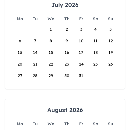
July 2026
Mo
Tu
We
Th
Fr
Sa
Su
1
2
3
4
5
6
7
8
9
10
11
12
13
14
15
16
17
18
19
20
21
22
23
24
25
26
27
28
29
30
31
August 2026
Mo
Tu
We
Th
Fr
Sa
Su