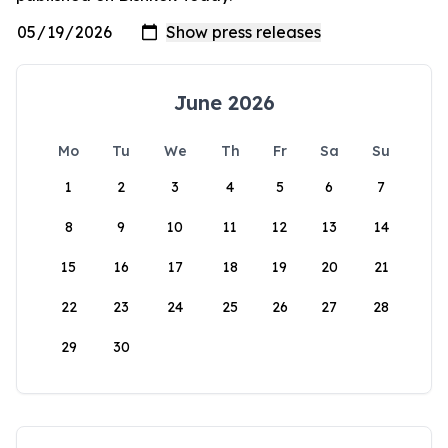
June 2026
Mo
Tu
We
Th
Fr
Sa
Su
1
2
3
4
5
6
7
8
9
10
11
12
13
14
15
16
17
18
19
20
21
22
23
24
25
26
27
28
29
30