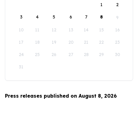
1
2
3
4
5
6
7
8
9
10
11
12
13
14
15
16
17
18
19
20
21
22
23
24
25
26
27
28
29
30
31
Press releases published on August 8, 2026