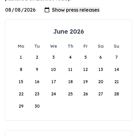
June 2026
Mo
Tu
We
Th
Fr
Sa
Su
1
2
3
4
5
6
7
8
9
10
11
12
13
14
15
16
17
18
19
20
21
22
23
24
25
26
27
28
29
30