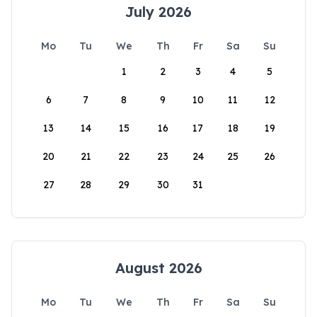
July 2026
Mo
Tu
We
Th
Fr
Sa
Su
1
2
3
4
5
6
7
8
9
10
11
12
13
14
15
16
17
18
19
20
21
22
23
24
25
26
27
28
29
30
31
August 2026
Mo
Tu
We
Th
Fr
Sa
Su