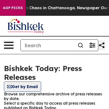
tal Collapse
Chaos in Chattanooga. Newspaper Owner C
AGP PICKS
Bishkek Today: Press
Releases
Get by Email
Browse our comprehensive archive of press releases
by date.
Select a specific day to access all press releases
published on Bishkek Today.