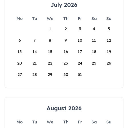
July 2026
Mo
Tu
We
Th
Fr
Sa
Su
1
2
3
4
5
6
7
8
9
10
11
12
13
14
15
16
17
18
19
20
21
22
23
24
25
26
27
28
29
30
31
August 2026
Mo
Tu
We
Th
Fr
Sa
Su