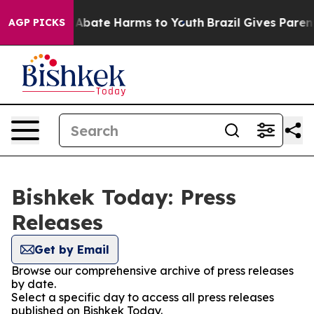
ion Fund to Abate Harms to Youth
Brazil Gives Parents 
AGP PICKS
Bishkek Today: Press
Releases
Get by Email
Browse our comprehensive archive of press releases
by date.
Select a specific day to access all press releases
published on Bishkek Today.