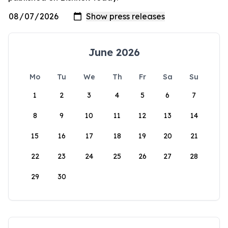
June 2026
Mo
Tu
We
Th
Fr
Sa
Su
1
2
3
4
5
6
7
8
9
10
11
12
13
14
15
16
17
18
19
20
21
22
23
24
25
26
27
28
29
30