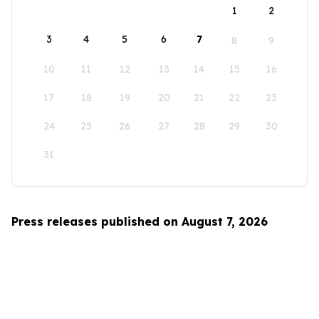
1
2
3
4
5
6
7
8
9
10
11
12
13
14
15
16
17
18
19
20
21
22
23
24
25
26
27
28
29
30
31
Press releases published on August 7, 2026