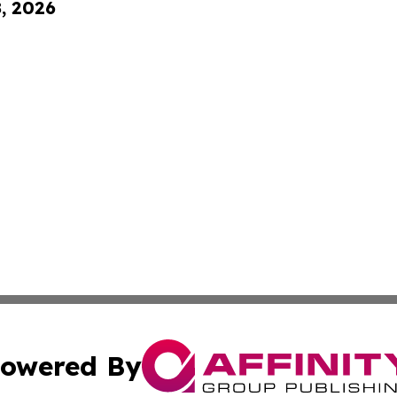
8, 2026
owered By