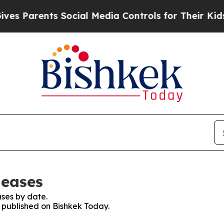
s Parents Social Media Controls for Their Kids. S
leases
ses by date.
s published on Bishkek Today.