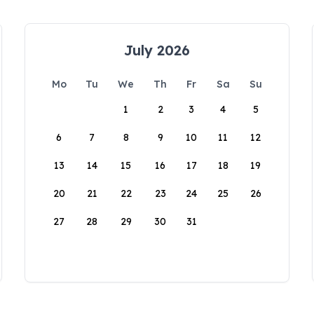
July 2026
Mo
Tu
We
Th
Fr
Sa
Su
1
2
3
4
5
6
7
8
9
10
11
12
13
14
15
16
17
18
19
20
21
22
23
24
25
26
27
28
29
30
31