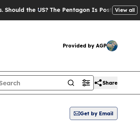
hould the US?
The Pentagon Is Posting Cryptic Bi
View all
Provided by AGP
Share
Get by Email