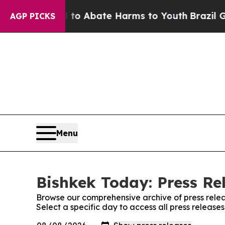
illion Fund to Abate Harms to Youth
Brazil Give
AGP PICKS
Menu
Bishkek Today: Press Re
Browse our comprehensive archive of press relea
Select a specific day to access all press release