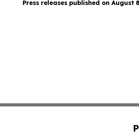
Press releases published on August 
P