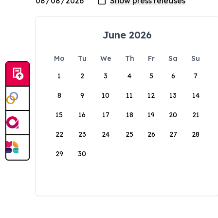
June 2026
Mo
Tu
We
Th
Fr
Sa
Su
1
2
3
4
5
6
7
8
9
10
11
12
13
14
15
16
17
18
19
20
21
22
23
24
25
26
27
28
29
30