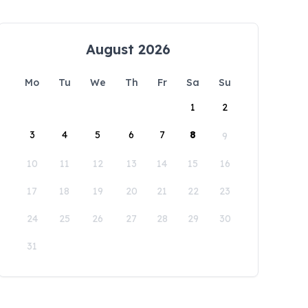
August 2026
Mo
Tu
We
Th
Fr
Sa
Su
1
2
3
4
5
6
7
8
9
10
11
12
13
14
15
16
17
18
19
20
21
22
23
24
25
26
27
28
29
30
31