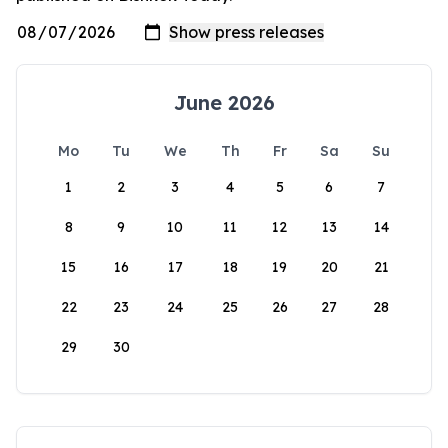
June 2026
Mo
Tu
We
Th
Fr
Sa
Su
1
2
3
4
5
6
7
8
9
10
11
12
13
14
15
16
17
18
19
20
21
22
23
24
25
26
27
28
29
30