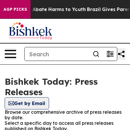
lion Fund to Abate Harms to Youth
Brazil Gives Parents
AGP PICKS
Bishkek Today: Press
Releases
Get by Email
Browse our comprehensive archive of press releases
by date.
Select a specific day to access all press releases
published on Bishkek Today.