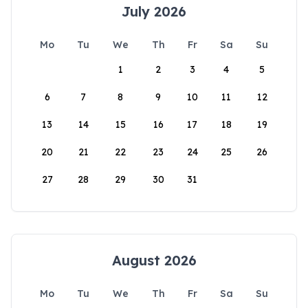
July 2026
Mo
Tu
We
Th
Fr
Sa
Su
1
2
3
4
5
6
7
8
9
10
11
12
13
14
15
16
17
18
19
20
21
22
23
24
25
26
27
28
29
30
31
August 2026
Mo
Tu
We
Th
Fr
Sa
Su