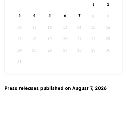
1
2
3
4
5
6
7
8
9
10
11
12
13
14
15
16
17
18
19
20
21
22
23
24
25
26
27
28
29
30
31
Press releases published on August 7, 2026