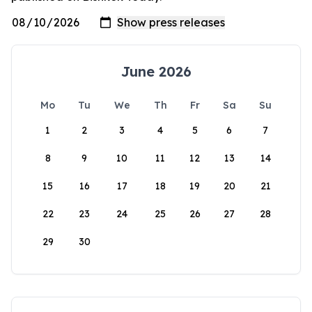
June 2026
Mo
Tu
We
Th
Fr
Sa
Su
1
2
3
4
5
6
7
8
9
10
11
12
13
14
15
16
17
18
19
20
21
22
23
24
25
26
27
28
29
30