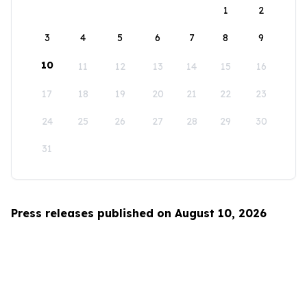
1
2
3
4
5
6
7
8
9
10
11
12
13
14
15
16
17
18
19
20
21
22
23
24
25
26
27
28
29
30
31
Press releases published on August 10, 2026