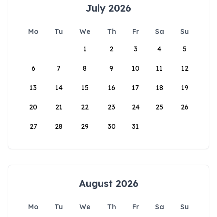
July 2026
Mo
Tu
We
Th
Fr
Sa
Su
1
2
3
4
5
6
7
8
9
10
11
12
13
14
15
16
17
18
19
20
21
22
23
24
25
26
27
28
29
30
31
August 2026
Mo
Tu
We
Th
Fr
Sa
Su