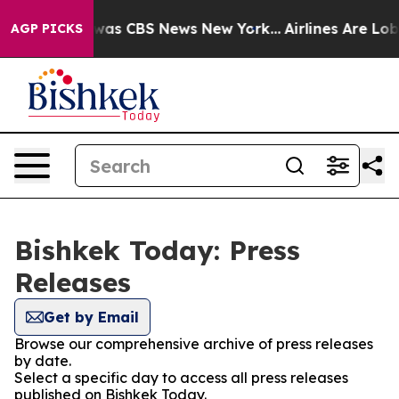
e Narrative was CBS News New York...
Airlines Are Lobb
AGP PICKS
Bishkek Today: Press
Releases
Get by Email
Browse our comprehensive archive of press releases
by date.
Select a specific day to access all press releases
published on Bishkek Today.