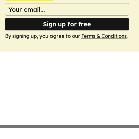
Sign up for free
By signing up, you agree to our
Terms & Conditions
.