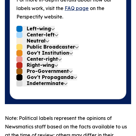
labels work, visit the
FAQ page
on the
Perspectify website.
Left-wing
Center-left
Neutral
Public Broadcaster
Gov't Institution
Center-right
Right-wing
Pro-Government
Gov't Propaganda
Indeterminate
Note: Political labels represent the opinions of
Newsmatics staff based on the facts available to us
at the time of review; others may differ in their