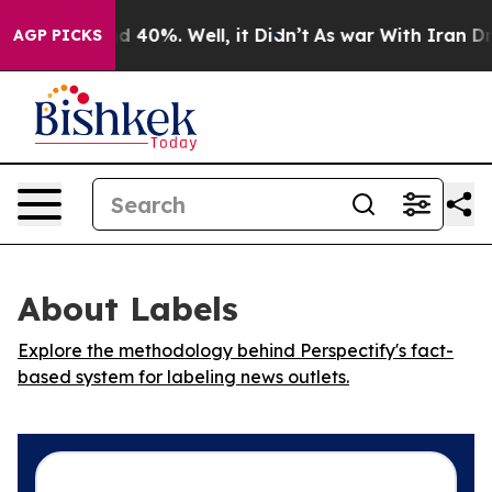
or Around 40%. Well, it Didn’t
As war With Iran Drov
AGP PICKS
About Labels
Explore the methodology behind Perspectify's fact-
based system for labeling news outlets.