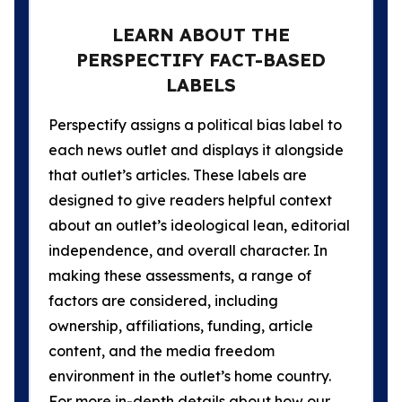
LEARN ABOUT THE
PERSPECTIFY FACT-BASED
LABELS
Perspectify assigns a political bias label to
each news outlet and displays it alongside
that outlet’s articles. These labels are
designed to give readers helpful context
about an outlet’s ideological lean, editorial
independence, and overall character. In
making these assessments, a range of
factors are considered, including
ownership, affiliations, funding, article
content, and the media freedom
environment in the outlet’s home country.
For more in-depth details about how our