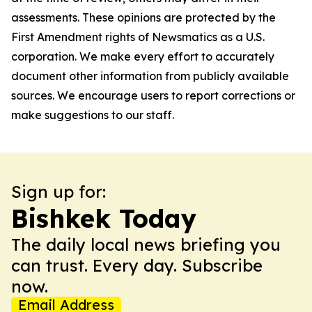
assessments. These opinions are protected by the
First Amendment rights of Newsmatics as a U.S.
corporation. We make every effort to accurately
document other information from publicly available
sources. We encourage users to report corrections or
make suggestions to our staff.
Sign up for:
Bishkek Today
The daily local news briefing you
can trust. Every day. Subscribe
now.
Email Address