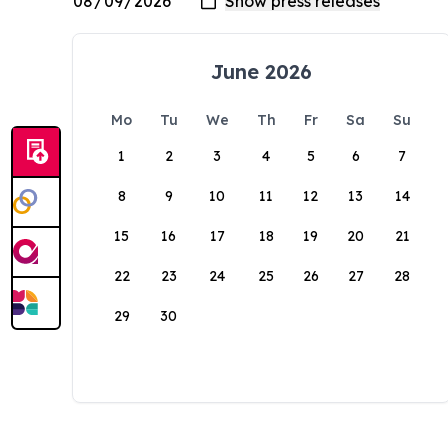
June 2026
Mo
Tu
We
Th
Fr
Sa
Su
1
2
3
4
5
6
7
8
9
10
11
12
13
14
15
16
17
18
19
20
21
22
23
24
25
26
27
28
29
30