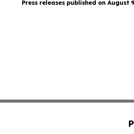
Press releases published on August 
P