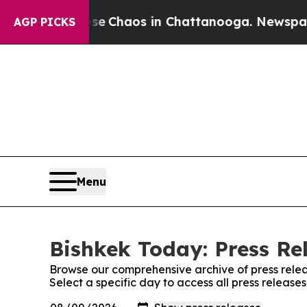
tal Collapse
Chaos in Chattanooga. Newspaper O
AGP PICKS
Menu
Bishkek Today: Press Re
Browse our comprehensive archive of press relea
Select a specific day to access all press release