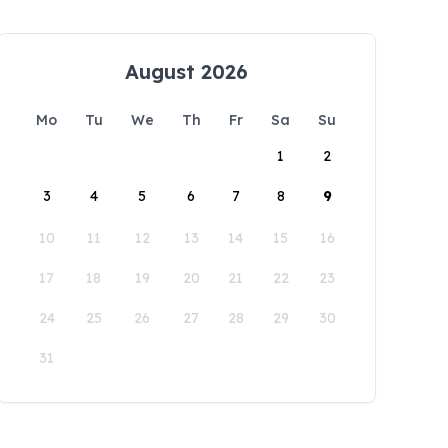
August 2026
Mo
Tu
We
Th
Fr
Sa
Su
1
2
3
4
5
6
7
8
9
10
11
12
13
14
15
16
17
18
19
20
21
22
23
24
25
26
27
28
29
30
31