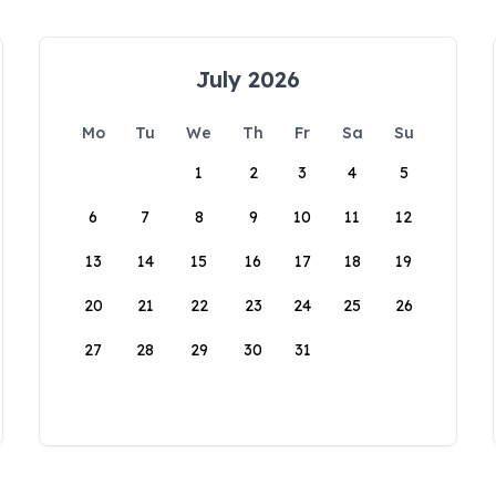
July 2026
Mo
Tu
We
Th
Fr
Sa
Su
1
2
3
4
5
6
7
8
9
10
11
12
13
14
15
16
17
18
19
20
21
22
23
24
25
26
27
28
29
30
31