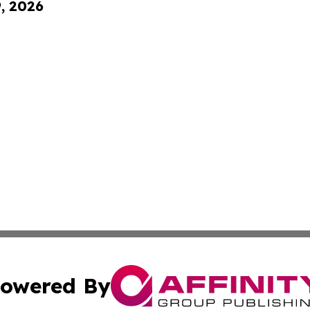
9, 2026
owered By