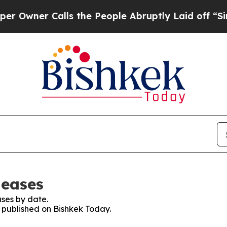
wner Calls the People Abruptly Laid off “Simpl
leases
ses by date.
s published on Bishkek Today.