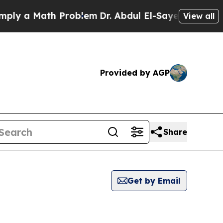
y a Math Problem
Dr. Abdul El-Sayed on Historic 
View all
Provided by AGP
Share
Get by Email