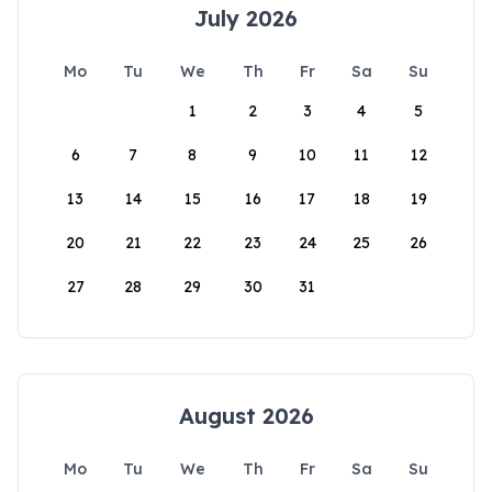
July 2026
Mo
Tu
We
Th
Fr
Sa
Su
1
2
3
4
5
6
7
8
9
10
11
12
13
14
15
16
17
18
19
20
21
22
23
24
25
26
27
28
29
30
31
August 2026
Mo
Tu
We
Th
Fr
Sa
Su