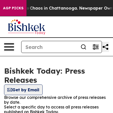
tal Collapse
Chaos in Chattanooga. Newspaper Owner C
AGP PICKS
Bishkek Today: Press
Releases
Get by Email
Browse our comprehensive archive of press releases
by date.
Select a specific day to access all press releases
published on Bishkek Today.