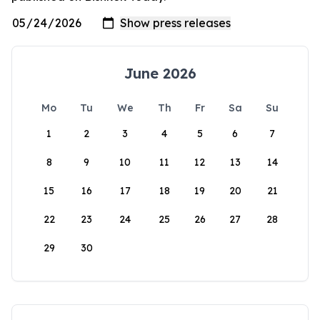
June 2026
Mo
Tu
We
Th
Fr
Sa
Su
1
2
3
4
5
6
7
8
9
10
11
12
13
14
15
16
17
18
19
20
21
22
23
24
25
26
27
28
29
30