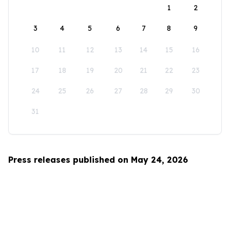
1
2
3
4
5
6
7
8
9
10
11
12
13
14
15
16
17
18
19
20
21
22
23
24
25
26
27
28
29
30
31
Press releases published on May 24, 2026