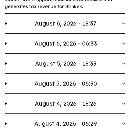
generates tax revenue for Bishkek.
August 6, 2026 - 18:37
August 6, 2026 - 06:33
August 5, 2026 - 18:33
August 5, 2026 - 06:30
August 4, 2026 - 18:26
August 4, 2026 - 06:29