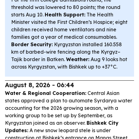
threshold was lowered to 80 points; the round
starts Aug 10.
Health Support:
The Health
Minister visited the First Children’s Hospice; eight
children received home ventilators and nine
families got a year of medical consumables.
Border Security:
Kyrgyzstan installed 160.558
km of barbed-wire fencing along the Kyrgyz–
Tajik border in Batken.
Weather:
Aug 9 looks hot
across Kyrgyzstan, with Bishkek up to +37°C.
August 8, 2026 - 06:44
Water & Regional Cooperation:
Central Asian
states approved a plan to automate Syrdarya water
accounting for the 2026 growing season, with a
working group to be set up by September, as
Kyrgyzstan joined as an observer.
Bishkek City
Updates:
A new snow leopard stele is under
construction at Bishkek’s entrance on Manas Street,