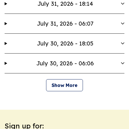
July 31, 2026 - 18:14
July 31, 2026 - 06:07
July 30, 2026 - 18:05
July 30, 2026 - 06:06
Show More
Sign up for: