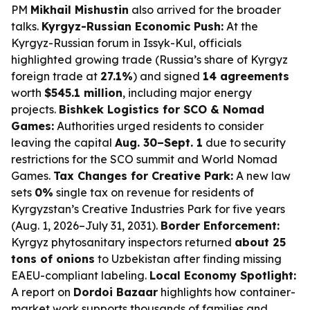
PM
Mikhail Mishustin
also arrived for the broader
talks.
Kyrgyz-Russian Economic Push:
At the
Kyrgyz-Russian forum in Issyk-Kul, officials
highlighted growing trade (Russia’s share of Kyrgyz
foreign trade at
27.1%
) and signed
14 agreements
worth
$545.1 million
, including major energy
projects.
Bishkek Logistics for SCO & Nomad
Games:
Authorities urged residents to consider
leaving the capital
Aug. 30–Sept. 1
due to security
restrictions for the SCO summit and World Nomad
Games.
Tax Changes for Creative Park:
A new law
sets
0%
single tax on revenue for residents of
Kyrgyzstan’s Creative Industries Park for five years
(Aug. 1, 2026–July 31, 2031).
Border Enforcement:
Kyrgyz phytosanitary inspectors returned
about 25
tons of onions
to Uzbekistan after finding missing
EAEU-compliant labeling.
Local Economy Spotlight:
A report on
Dordoi Bazaar
highlights how container-
market work supports thousands of families and