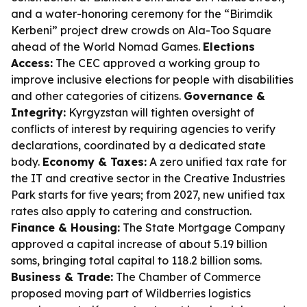
and a water-honoring ceremony for the “Birimdik
Kerbeni” project drew crowds on Ala-Too Square
ahead of the World Nomad Games.
Elections
Access:
The CEC approved a working group to
improve inclusive elections for people with disabilities
and other categories of citizens.
Governance &
Integrity:
Kyrgyzstan will tighten oversight of
conflicts of interest by requiring agencies to verify
declarations, coordinated by a dedicated state
body.
Economy & Taxes:
A zero unified tax rate for
the IT and creative sector in the Creative Industries
Park starts for five years; from 2027, new unified tax
rates also apply to catering and construction.
Finance & Housing:
The State Mortgage Company
approved a capital increase of about 5.19 billion
soms, bringing total capital to 118.2 billion soms.
Business & Trade:
The Chamber of Commerce
proposed moving part of Wildberries logistics