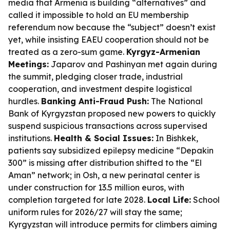
media that Armenia is building “alternatives” and
called it impossible to hold an EU membership
referendum now because the “subject” doesn’t exist
yet, while insisting EAEU cooperation should not be
treated as a zero-sum game.
Kyrgyz-Armenian
Meetings:
Japarov and Pashinyan met again during
the summit, pledging closer trade, industrial
cooperation, and investment despite logistical
hurdles.
Banking Anti-Fraud Push:
The National
Bank of Kyrgyzstan proposed new powers to quickly
suspend suspicious transactions across supervised
institutions.
Health & Social Issues:
In Bishkek,
patients say subsidized epilepsy medicine “Depakin
300” is missing after distribution shifted to the “El
Aman” network; in Osh, a new perinatal center is
under construction for 13.5 million euros, with
completion targeted for late 2028.
Local Life:
School
uniform rules for 2026/27 will stay the same;
Kyrgyzstan will introduce permits for climbers aiming