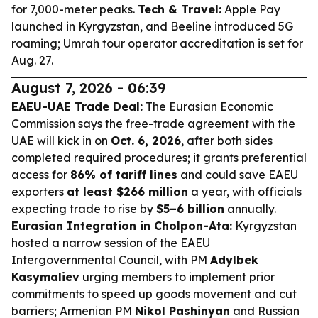
for 7,000-meter peaks.
Tech & Travel:
Apple Pay
launched in Kyrgyzstan, and Beeline introduced 5G
roaming; Umrah tour operator accreditation is set for
Aug. 27.
August 7, 2026 - 06:39
EAEU-UAE Trade Deal:
The Eurasian Economic
Commission says the free-trade agreement with the
UAE will kick in on
Oct. 6, 2026
, after both sides
completed required procedures; it grants preferential
access for
86% of tariff lines
and could save EAEU
exporters
at least $266 million
a year, with officials
expecting trade to rise by
$5–6 billion
annually.
Eurasian Integration in Cholpon-Ata:
Kyrgyzstan
hosted a narrow session of the EAEU
Intergovernmental Council, with PM
Adylbek
Kasymaliev
urging members to implement prior
commitments to speed up goods movement and cut
barriers; Armenian PM
Nikol Pashinyan
and Russian