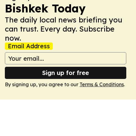
Bishkek Today
The daily local news briefing you
can trust. Every day. Subscribe
now.
Email Address
Sign up for free
By signing up, you agree to our
Terms & Conditions
.