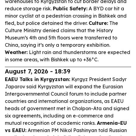
warehouses to Kyrgyzstan to cut border delays and
reduce storage risk.
Public Safety:
A BYD car hit a
minor cyclist at a pedestrian crossing in Bishkek and
fled, but police detained the driver.
Culture:
The
Culture Ministry denied claims that the History
Museum’s 4th and 5th floors were transferred to
China, saying it’s only a temporary exhibition.
Weather:
Light rain and thunderstorms are expected
in some areas, with Bishkek up to +36°C.
August 7, 2026 - 18:39
EAEU Talks in Kyrgyzstan:
Kyrgyz President Sadyr
Japarov said Kyrgyzstan will expand the Eurasian
Intergovernmental Council forum to include partner
countries and international organizations, as EAEU
heads of government met in Cholpon-Ata and signed
six agreements, including on e-commerce and
mutual recognition of academic ranks.
Armenia-EU
vs EAEU:
Armenian PM Nikol Pashinyan told Russian