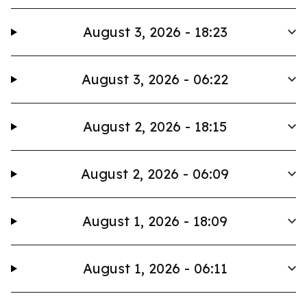
August 3, 2026 - 18:23
August 3, 2026 - 06:22
August 2, 2026 - 18:15
August 2, 2026 - 06:09
August 1, 2026 - 18:09
August 1, 2026 - 06:11