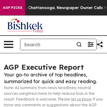
haos in Chattanooga. Newspaper Owner Calls the Peop
AGP PICKS
AGP Executive Report
Your go-to archive of top headlines,
summarized for quick and easy reading.
Note: AI summary from news headlines; neutral
sources weighted more to help reduce bias in the
result. Feedback is welcome. Please
let us know
if you
have any comments or suggestions about the AGP