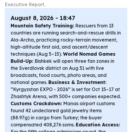
Executive Report.
August 8, 2026 - 18:47
Mountain Safety Training:
Rescuers from 13
countries are running search-and-rescue drills in
Ala-Archa, practicing rocky-terrain movement,
high-altitude first aid, and ascent/descent
techniques (Aug 5–15).
World Nomad Games
Build-Up:
Bishkek will open three fan zones in
the Sverdlovsk district on Aug 31 with live
broadcasts, food courts, photo areas, and
national games.
Business & Investment:
“Kyrgyzstan EXPO - 2026” is set for Oct 15–17 at
Zhashtyk Arena, with 500+ companies expected.
Customs Crackdown:
Manas airport customs
found 42 undeclared gold jewelry items
(88.97g) in cargo from Turkey; the buyer
compensated 408,276 soms.
Education Access:
For the fifth college admissions round, the