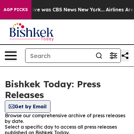
False Narrative was CBS News New York...
Airlines Are 
AGP PICKS
Bishkek Today: Press
Releases
Get by Email
Browse our comprehensive archive of press releases
by date.
Select a specific day to access all press releases
published on Bishkek Today.