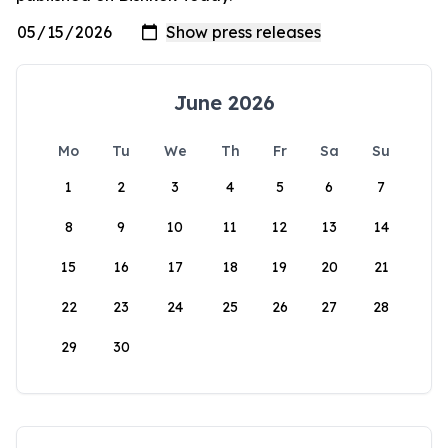
June 2026
Mo
Tu
We
Th
Fr
Sa
Su
1
2
3
4
5
6
7
8
9
10
11
12
13
14
15
16
17
18
19
20
21
22
23
24
25
26
27
28
29
30