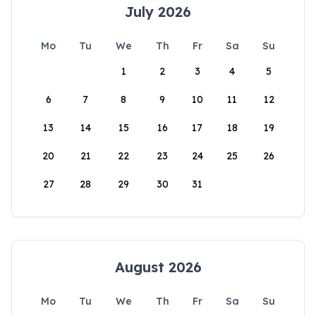
July 2026
Mo
Tu
We
Th
Fr
Sa
Su
1
2
3
4
5
6
7
8
9
10
11
12
13
14
15
16
17
18
19
20
21
22
23
24
25
26
27
28
29
30
31
August 2026
Mo
Tu
We
Th
Fr
Sa
Su