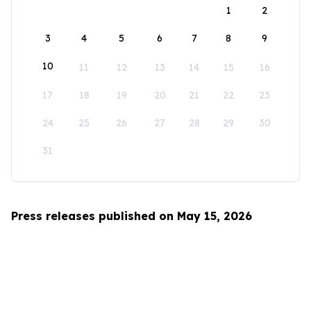
1
2
3
4
5
6
7
8
9
10
11
12
13
14
15
16
17
18
19
20
21
22
23
24
25
26
27
28
29
30
31
Press releases published on May 15, 2026