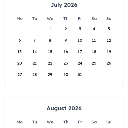
July 2026
Mo
Tu
We
Th
Fr
Sa
Su
1
2
3
4
5
6
7
8
9
10
11
12
13
14
15
16
17
18
19
20
21
22
23
24
25
26
27
28
29
30
31
August 2026
Mo
Tu
We
Th
Fr
Sa
Su