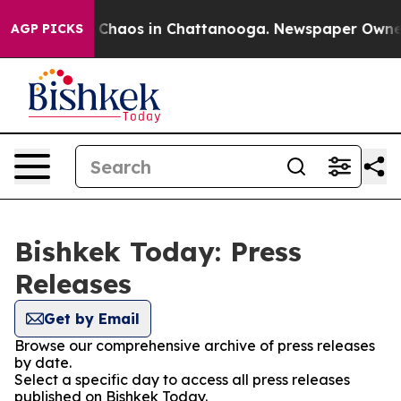
al Collapse
Chaos in Chattanooga. Newspaper Owner Ca
AGP PICKS
Bishkek Today: Press
Releases
Get by Email
Browse our comprehensive archive of press releases
by date.
Select a specific day to access all press releases
published on Bishkek Today.