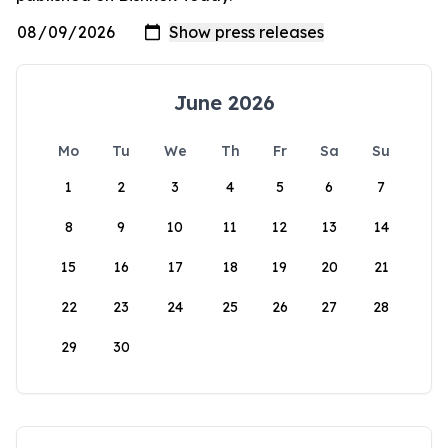
June 2026
Mo
Tu
We
Th
Fr
Sa
Su
1
2
3
4
5
6
7
8
9
10
11
12
13
14
15
16
17
18
19
20
21
22
23
24
25
26
27
28
29
30