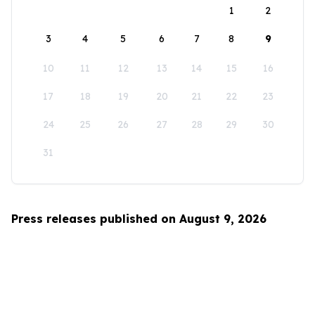
1
2
3
4
5
6
7
8
9
10
11
12
13
14
15
16
17
18
19
20
21
22
23
24
25
26
27
28
29
30
31
Press releases published on August 9, 2026