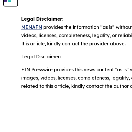
Legal Disclaimer:
MENAFN
provides the information “as is” without
videos, licenses, completeness, legality, or reliab
this article, kindly contact the provider above.
Legal Disclaimer:
EIN Presswire provides this news content "as is" 
images, videos, licenses, completeness, legality, o
related to this article, kindly contact the author