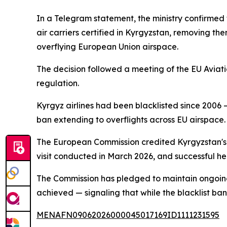
In a Telegram statement, the ministry confirmed 
air carriers certified in Kyrgyzstan, removing th
overflying European Union airspace.
The decision followed a meeting of the EU Aviat
regulation.
Kyrgyz airlines had been blacklisted since 2006 —
ban extending to overflights across EU airspace.
The European Commission credited Kyrgyzstan's tu
visit conducted in March 2026, and successful hea
The Commission has pledged to maintain ongoing 
achieved — signaling that while the blacklist ban
MENAFN09062026000045017169ID1111231595