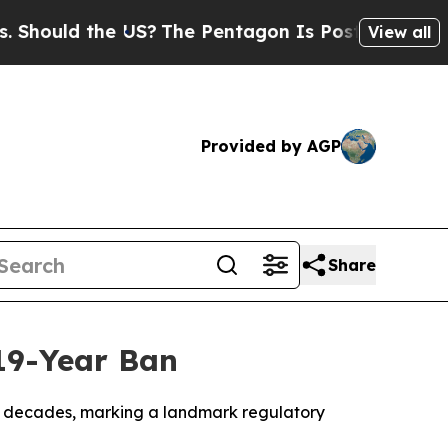
ould the US?
The Pentagon Is Posting Cryptic Bi
View all
Provided by AGP
Share
 19-Year Ban
two decades, marking a landmark regulatory