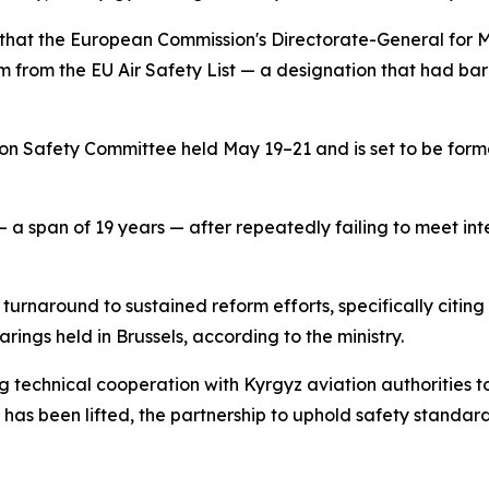
that the European Commission's Directorate-General for Mo
em from the EU Air Safety List — a designation that had barr
ion Safety Committee held May 19–21 and is set to be for
 a span of 19 years — after repeatedly failing to meet int
rnaround to sustained reform efforts, specifically citing 
rings held in Brussels, according to the ministry.
technical cooperation with Kyrgyz aviation authorities to
 has been lifted, the partnership to uphold safety standards