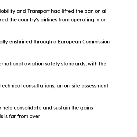
bility and Transport had lifted the ban on all
ed the country's airlines from operating in or
mally enshrined through a European Commission
ernational aviation safety standards, with the
technical consultations, an on-site assessment
 help consolidate and sustain the gains
 is far from over.