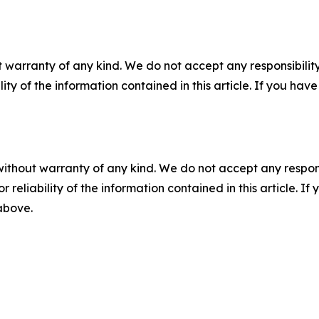
 warranty of any kind. We do not accept any responsibility 
ility of the information contained in this article. If you ha
without warranty of any kind. We do not accept any responsib
r reliability of the information contained in this article. I
 above.