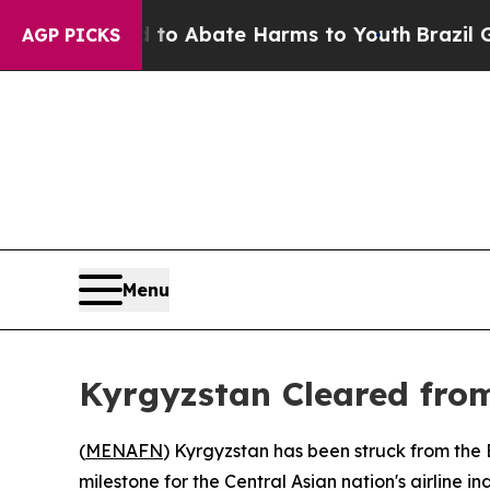
llion Fund to Abate Harms to Youth
Brazil Gives
AGP PICKS
Menu
Kyrgyzstan Cleared from
(
MENAFN
) Kyrgyzstan has been struck from the
milestone for the Central Asian nation's airline 