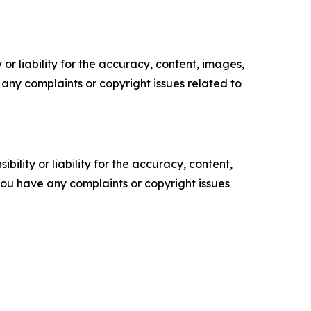
or liability for the accuracy, content, images,
ve any complaints or copyright issues related to
ility or liability for the accuracy, content,
f you have any complaints or copyright issues