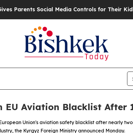
 Parents Social Media Controls for Their Kids. Sh
 EU Aviation Blacklist After
 European Union's aviation safety blacklist after nearly 
industry, the Kyrgyz Foreign Ministry announced Monday.