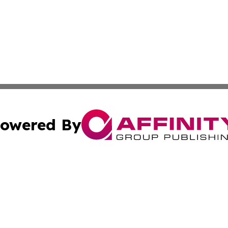
owered By
ubmit Press Release
Terms & Conditions
Copyright/DMCA
ics Inc. dba Affinity Group Publishing & Bishkek Today. 
Cookie Settings / Your Privacy Choices