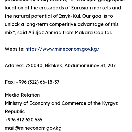
location at the crossroads of Eurasian markets and
the natural potential of Issyk-Kul. Our goal is to
unlock a long-term competitive advantage of this
mix”, said Ali Ijaz Ahmad from Makara Capital.
Website:
https://www.mineconom.gov.kg/
Address: 720040, Bishkek, Abdumomunov St, 207
Fax: +996 (312) 66-18-37
Media Relation
Ministry of Economy and Commerce of the Kyrgyz
Republic
+996 312 620 535
mail@mineconom.gov.kg