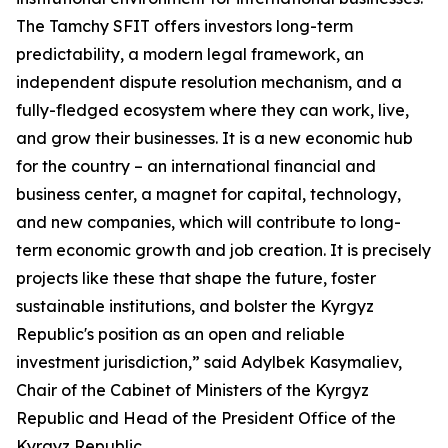
The Tamchy SFIT offers investors long-term
predictability, a modern legal framework, an
independent dispute resolution mechanism, and a
fully-fledged ecosystem where they can work, live,
and grow their businesses. It is a new economic hub
for the country – an international financial and
business center, a magnet for capital, technology,
and new companies, which will contribute to long-
term economic growth and job creation. It is precisely
projects like these that shape the future, foster
sustainable institutions, and bolster the Kyrgyz
Republic's position as an open and reliable
investment jurisdiction,” said Adylbek Kasymaliev,
Chair of the Cabinet of Ministers of the Kyrgyz
Republic and Head of the President Office of the
Kyrgyz Republic.