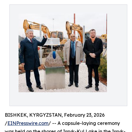
BISHKEK, KYRGYZSTAN, February 23, 2026
/
EINPresswire.com
/ -- A capsule-laying ceremony
was held on the shores of Issyk-Kul Lake in the Issyk-