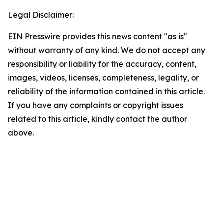
Legal Disclaimer:
EIN Presswire provides this news content "as is"
without warranty of any kind. We do not accept any
responsibility or liability for the accuracy, content,
images, videos, licenses, completeness, legality, or
reliability of the information contained in this article.
If you have any complaints or copyright issues
related to this article, kindly contact the author
above.