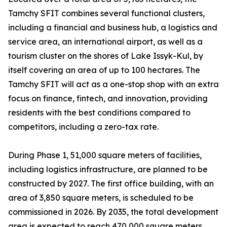
Tamchy SFIT combines several functional clusters,
including a financial and business hub, a logistics and
service area, an international airport, as well as a
tourism cluster on the shores of Lake Issyk-Kul, by
itself covering an area of up to 100 hectares. The
Tamchy SFIT will act as a one-stop shop with an extra
focus on finance, fintech, and innovation, providing
residents with the best conditions compared to
competitors, including a zero-tax rate.
During Phase 1, 51,000 square meters of facilities,
including logistics infrastructure, are planned to be
constructed by 2027. The first office building, with an
area of 3,850 square meters, is scheduled to be
commissioned in 2026. By 2035, the total development
area is expected to reach 470,000 square meters.