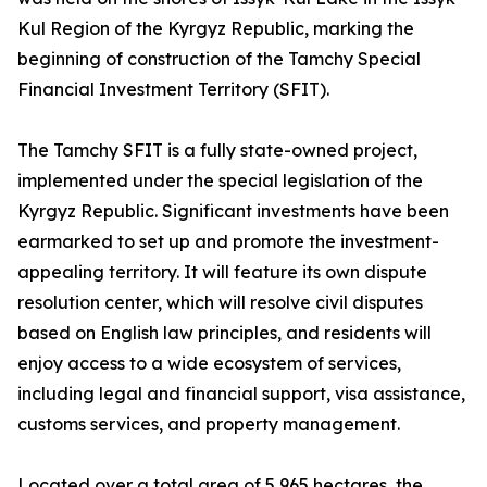
Kul Region of the Kyrgyz Republic, marking the
beginning of construction of the Tamchy Special
Financial Investment Territory (SFIT).
The Tamchy SFIT is a fully state-owned project,
implemented under the special legislation of the
Kyrgyz Republic. Significant investments have been
earmarked to set up and promote the investment-
appealing territory. It will feature its own dispute
resolution center, which will resolve civil disputes
based on English law principles, and residents will
enjoy access to a wide ecosystem of services,
including legal and financial support, visa assistance,
customs services, and property management.
Located over a total area of 5,965 hectares, the