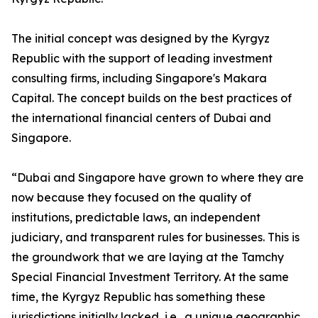
The initial concept was designed by the Kyrgyz
Republic with the support of leading investment
consulting firms, including Singapore's Makara
Capital. The concept builds on the best practices of
the international financial centers of Dubai and
Singapore.
“Dubai and Singapore have grown to where they are
now because they focused on the quality of
institutions, predictable laws, an independent
judiciary, and transparent rules for businesses. This is
the groundwork that we are laying at the Tamchy
Special Financial Investment Territory. At the same
time, the Kyrgyz Republic has something these
jurisdictions initially lacked, i.e., a unique geographic