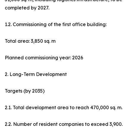
completed by 2027.
1.2. Commissioning of the first office building:
Total area: 3,850 sq. m
Planned commissioning year: 2026
2. Long-Term Development
Targets (by 2035)
2.1. Total development area to reach 470,000 sq. m.
2.2. Number of resident companies to exceed 3,900.