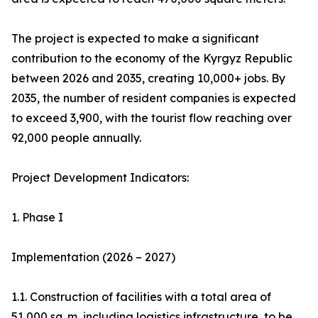
The project is expected to make a significant
contribution to the economy of the Kyrgyz Republic
between 2026 and 2035, creating 10,000+ jobs. By
2035, the number of resident companies is expected
to exceed 3,900, with the tourist flow reaching over
92,000 people annually.
Project Development Indicators:
1. Phase I
Implementation (2026 – 2027)
1.1. Construction of facilities with a total area of
51,000 sq. m, including logistics infrastructure, to be