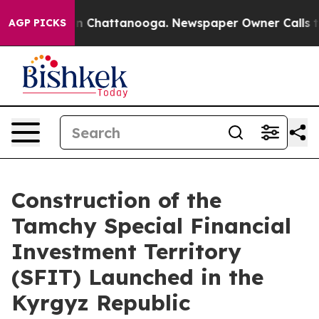
Chaos in Chattanooga. Newspaper Owner Calls the Peo
AGP PICKS
Construction of the
Tamchy Special Financial
Investment Territory
(SFIT) Launched in the
Kyrgyz Republic