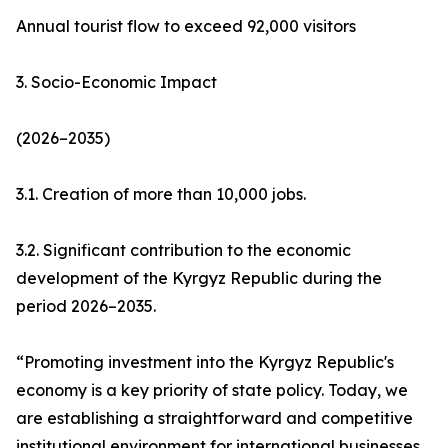
Annual tourist flow to exceed 92,000 visitors
3. Socio-Economic Impact
(2026–2035)
3.1. Creation of more than 10,000 jobs.
3.2. Significant contribution to the economic
development of the Kyrgyz Republic during the
period 2026–2035.
“Promoting investment into the Kyrgyz Republic's
economy is a key priority of state policy. Today, we
are establishing a straightforward and competitive
institutional environment for international businesses.