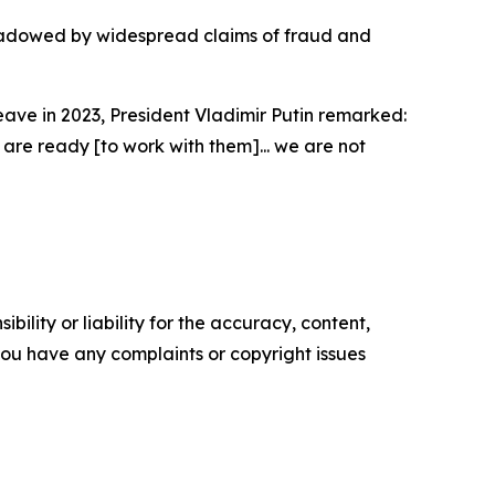
shadowed by widespread claims of fraud and
eave in 2023, President Vladimir Putin remarked:
 are ready [to work with them]... we are not
ility or liability for the accuracy, content,
f you have any complaints or copyright issues