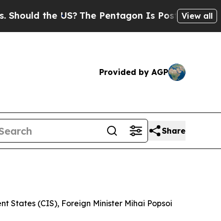
ould the US?
The Pentagon Is Posting Cryptic Bib
View all
Provided by AGP
Share
 States (CIS), Foreign Minister Mihai Popsoi