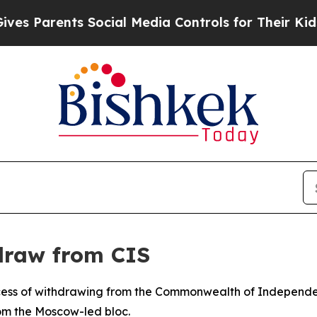
 Parents Social Media Controls for Their Kids. Sh
draw from CIS
ess of withdrawing from the Commonwealth of Independent
om the Moscow-led bloc.