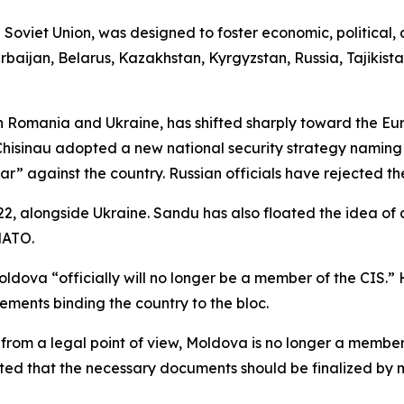
he Soviet Union, was designed to foster economic, politica
rbaijan, Belarus, Kazakhstan, Kyrgyzstan, Russia, Tajikis
en Romania and Ukraine, has shifted sharply toward the E
 Chisinau adopted a new national security strategy naming
r” against the country. Russian officials have rejected the
, alongside Ukraine. Sandu has also floated the idea of 
NATO.
dova “officially will no longer be a member of the CIS.”
ments binding the country to the bloc.
t, from a legal point of view, Moldova is no longer a membe
 noted that the necessary documents should be finalized b