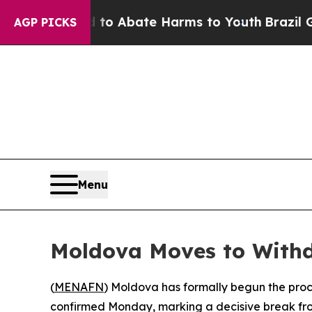
llion Fund to Abate Harms to Youth
Brazil Gives
AGP PICKS
Menu
Moldova Moves to With
(
MENAFN
) Moldova has formally begun the proc
confirmed Monday, marking a decisive break fr