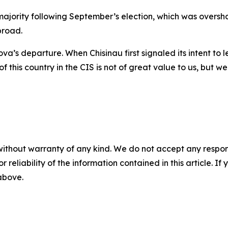
 majority following September’s election, which was over
broad.
a’s departure. When Chisinau first signaled its intent to l
this country in the CIS is not of great value to us, but we
without warranty of any kind. We do not accept any responsib
r reliability of the information contained in this article. I
 above.