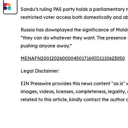
Sandu’s ruling PAS party holds a parliamentary
restricted voter access both domestically and a
Russia has downplayed the significance of Moldov
“they can do whatever they want. The presence of 
pushing anyone away.”
MENAFN20012026000045017169ID1110623050
Legal Disclaimer:
EIN Presswire provides this news content "as is" 
images, videos, licenses, completeness, legality, o
related to this article, kindly contact the author