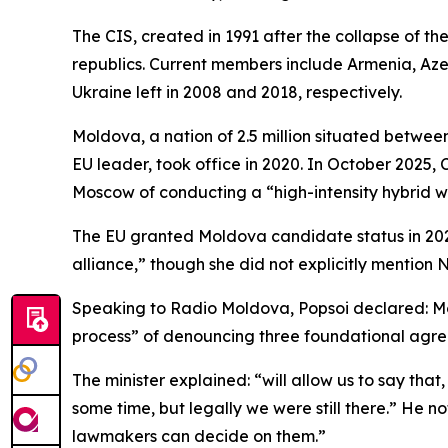
The CIS, created in 1991 after the collapse of t
republics. Current members include Armenia, Aze
Ukraine left in 2008 and 2018, respectively.
Moldova, a nation of 2.5 million situated betwe
EU leader, took office in 2020. In October 2025,
Moscow of conducting a “high-intensity hybrid wa
The EU granted Moldova candidate status in 2022
alliance,” though she did not explicitly mention 
Speaking to Radio Moldova, Popsoi declared: Mol
process” of denouncing three foundational agree
The minister explained: “will allow us to say tha
some time, but legally we were still there.” He
lawmakers can decide on them.”