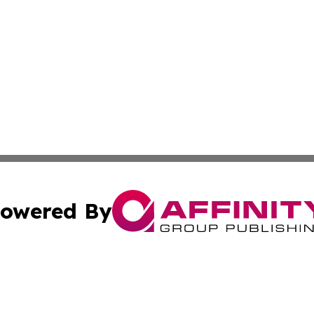
owered By
ubmit Press Release
Terms & Conditions
Copyright/DMCA
ics Inc. dba Affinity Group Publishing & Bishkek Today. 