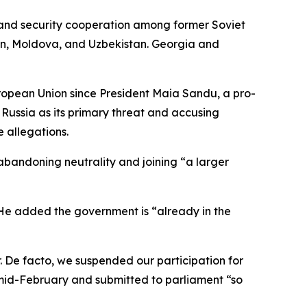
l, and security cooperation among former Soviet
tan, Moldova, and Uzbekistan. Georgia and
uropean Union since President Maia Sandu, a pro-
 Russia as its primary threat and accusing
 allegations.
abandoning neutrality and joining “a larger
 He added the government is “already in the
r. De facto, we suspended our participation for
y mid-February and submitted to parliament “so