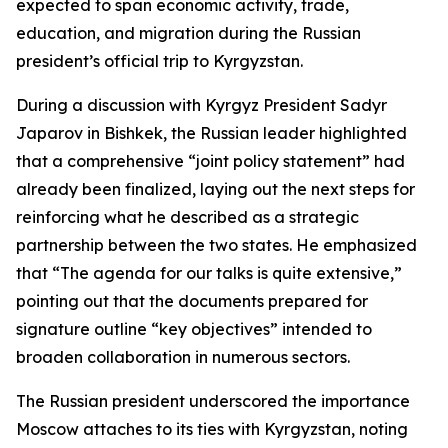
expected to span economic activity, trade,
education, and migration during the Russian
president’s official trip to Kyrgyzstan.
During a discussion with Kyrgyz President Sadyr
Japarov in Bishkek, the Russian leader highlighted
that a comprehensive “joint policy statement” had
already been finalized, laying out the next steps for
reinforcing what he described as a strategic
partnership between the two states. He emphasized
that “The agenda for our talks is quite extensive,”
pointing out that the documents prepared for
signature outline “key objectives” intended to
broaden collaboration in numerous sectors.
The Russian president underscored the importance
Moscow attaches to its ties with Kyrgyzstan, noting