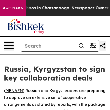
Collapse
Chaos in Chattanooga. Newspaper Owner Calls
AGP PICKS
Russia, Kyrgyzstan to sign
key collaboration deals
(
MENAFN
) Russian and Kyrgyz leaders are preparing
to approve an extensive set of cooperative
arrangements as stated by reports, with the package