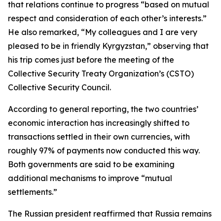
that relations continue to progress “based on mutual
respect and consideration of each other’s interests.”
He also remarked, “My colleagues and I are very
pleased to be in friendly Kyrgyzstan,” observing that
his trip comes just before the meeting of the
Collective Security Treaty Organization’s (CSTO)
Collective Security Council.
According to general reporting, the two countries’
economic interaction has increasingly shifted to
transactions settled in their own currencies, with
roughly 97% of payments now conducted this way.
Both governments are said to be examining
additional mechanisms to improve “mutual
settlements.”
The Russian president reaffirmed that Russia remains