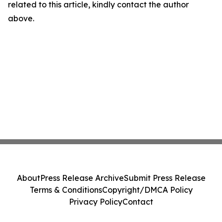
related to this article, kindly contact the author
above.
About
Press Release Archive
Submit Press Release
Terms & Conditions
Copyright/DMCA Policy
Privacy Policy
Contact