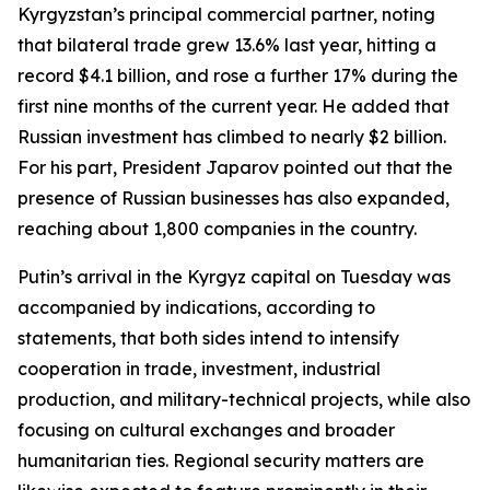
Kyrgyzstan’s principal commercial partner, noting
that bilateral trade grew 13.6% last year, hitting a
record $4.1 billion, and rose a further 17% during the
first nine months of the current year. He added that
Russian investment has climbed to nearly $2 billion.
For his part, President Japarov pointed out that the
presence of Russian businesses has also expanded,
reaching about 1,800 companies in the country.
Putin’s arrival in the Kyrgyz capital on Tuesday was
accompanied by indications, according to
statements, that both sides intend to intensify
cooperation in trade, investment, industrial
production, and military-technical projects, while also
focusing on cultural exchanges and broader
humanitarian ties. Regional security matters are