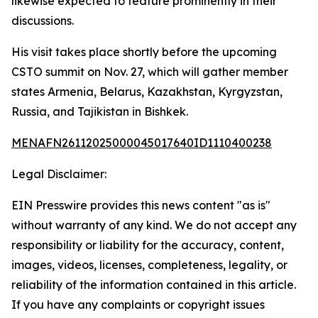
likewise expected to feature prominently in their
discussions.
His visit takes place shortly before the upcoming
CSTO summit on Nov. 27, which will gather member
states Armenia, Belarus, Kazakhstan, Kyrgyzstan,
Russia, and Tajikistan in Bishkek.
MENAFN26112025000045017640ID1110400238
Legal Disclaimer:
EIN Presswire provides this news content "as is"
without warranty of any kind. We do not accept any
responsibility or liability for the accuracy, content,
images, videos, licenses, completeness, legality, or
reliability of the information contained in this article.
If you have any complaints or copyright issues