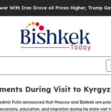
ith Iran Drove oil Prices Higher, Trump Gave Po
ments During Visit to Kyrgy
dimir Putin announced that Moscow and Bishkek are poised
economy, education, and migration during his state visit t