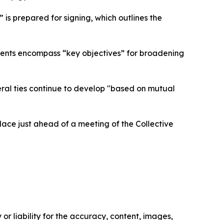
 is prepared for signing, which outlines the
ements encompass “key objectives” for broadening
teral ties continue to develop "based on mutual
place just ahead of a meeting of the Collective
or liability for the accuracy, content, images,