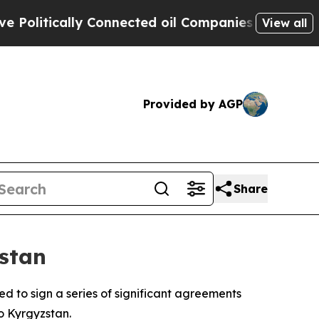
litically Connected oil Companies — not Taxpaye
View all
Provided by AGP
Share
zstan
 to sign a series of significant agreements
o Kyrgyzstan.