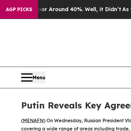
ve a Floor Around 40%. Well, it Didn’t
As war W
AGP PICKS
Menu
Putin Reveals Key Agree
(
MENAFN
) On Wednesday, Russian President Vla
covering a wide range of areas including trade, 