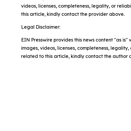
videos, licenses, completeness, legality, or reliab
this article, kindly contact the provider above.
Legal Disclaimer:
EIN Presswire provides this news content "as is" 
images, videos, licenses, completeness, legality, o
related to this article, kindly contact the author