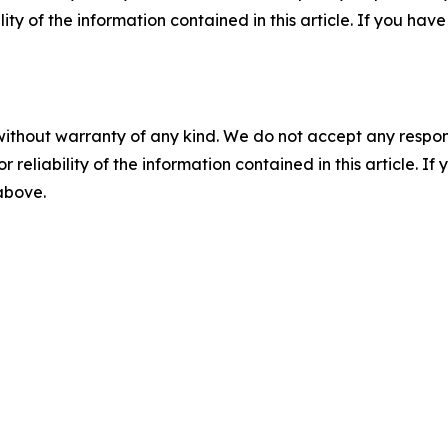
ility of the information contained in this article. If you ha
without warranty of any kind. We do not accept any responsib
r reliability of the information contained in this article. I
 above.