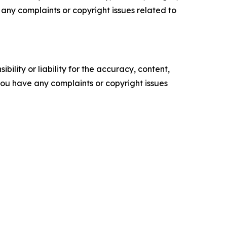
ve any complaints or copyright issues related to
ility or liability for the accuracy, content,
f you have any complaints or copyright issues