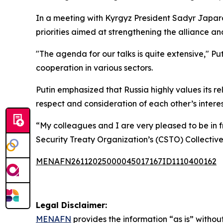
In a meeting with Kyrgyz President Sadyr Japarov 
priorities aimed at strengthening the alliance a
"The agenda for our talks is quite extensive," 
cooperation in various sectors.
Putin emphasized that Russia highly values its re
respect and consideration of each other’s interes
“My colleagues and I are very pleased to be in fr
Security Treaty Organization’s (CSTO) Collective
MENAFN26112025000045017167ID1110400162
Legal Disclaimer:
MENAFN
provides the information “as is” without