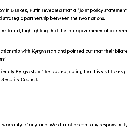
in Bishkek, Putin revealed that a “joint policy statement”
nd strategic partnership between the two nations.
Putin stated, highlighting that the intergovernmental agre
lationship with Kyrgyzstan and pointed out that their bila
ts."
iendly Kyrgyzstan,” he added, noting that his visit takes 
 Security Council.
 warranty of any kind. We do not accept any responsibility 