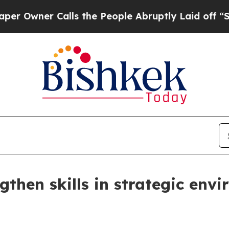
wner Calls the People Abruptly Laid off “Simpl
gthen skills in strategic env