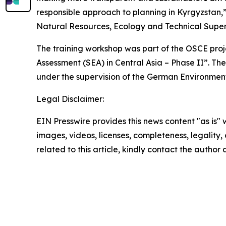
responsible approach to planning in Kyrgyzstan,
Natural Resources, Ecology and Technical Superv
The training workshop was part of the OSCE pro
Assessment (SEA) in Central Asia – Phase II”. T
under the supervision of the German Environmen
Legal Disclaimer:
EIN Presswire provides this news content "as is" 
images, videos, licenses, completeness, legality, o
related to this article, kindly contact the author