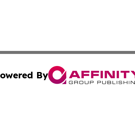
owered By
ubmit Press Release
Terms & Conditions
Copyright/DMCA
ics Inc. dba Affinity Group Publishing & Bishkek Today. 
Cookie Settings / Your Privacy Choices