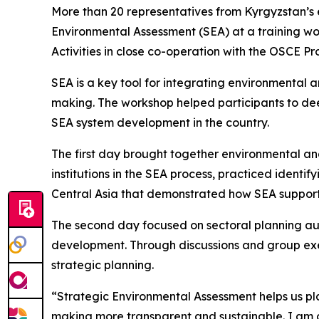
More than 20 representatives from Kyrgyzstan’s e
Environmental Assessment (SEA) at a training w
Activities in close co-operation with the OSCE P
SEA is a key tool for integrating environmental 
making. The workshop helped participants to dee
SEA system development in the country.
The first day brought together environmental and 
institutions in the SEA process, practiced iden
Central Asia that demonstrated how SEA suppor
The second day focused on sectoral planning auth
development. Through discussions and group exe
strategic planning.
“Strategic Environmental Assessment helps us pl
making more transparent and sustainable. I am 