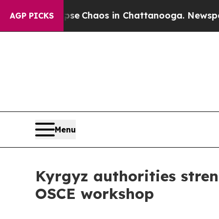
tal Collapse
Chaos in Chattanooga. Newspaper O
AGP PICKS
Menu
Kyrgyz authorities stren
OSCE workshop