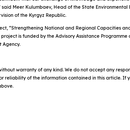
” said Meer Kulumbaev, Head of the State Environmental E
ision of the Kyrgyz Republic.
ject, “Strengthening National and Regional Capacities an
he project is funded by the Advisory Assistance Programme
t Agency.
without warranty of any kind. We do not accept any responsib
r reliability of the information contained in this article. I
 above.