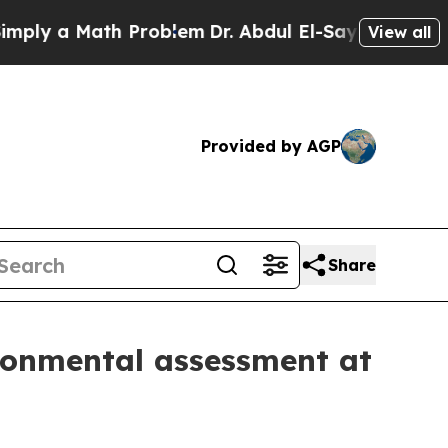
y a Math Problem
Dr. Abdul El-Sayed on Historic 
View all
Provided by AGP
Share
ironmental assessment at