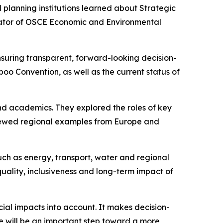
 planning institutions learned about Strategic
inator of OSCE Economic and Environmental
ensuring transparent, forward-looking decision-
oo Convention, as well as the current status of
 and academics. They explored the roles of key
eviewed regional examples from Europe and
such as energy, transport, water and regional
ality, inclusiveness and long-term impact of
ial impacts into account. It makes decision-
 will be an important step toward a more