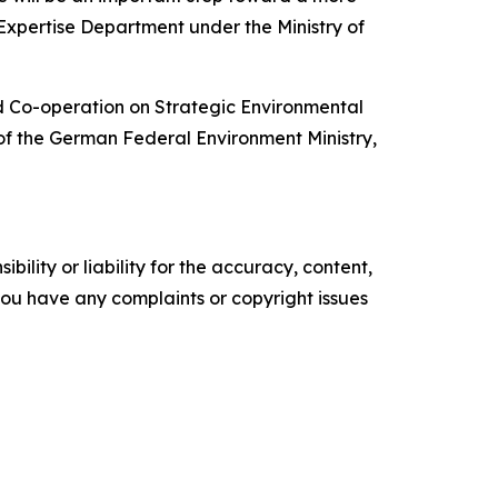
xpertise Department under the Ministry of
d Co-operation on Strategic Environmental
 of the German Federal Environment Ministry,
ility or liability for the accuracy, content,
f you have any complaints or copyright issues