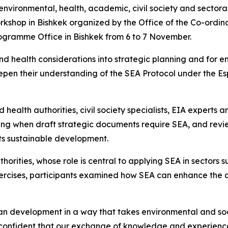
nvironmental, health, academic, civil society and sectoral
orkshop in Bishkek organized by the Office of the Co-ord
rogramme Office in Bishkek from 6 to 7 November.
and health considerations into strategic planning and for 
pen their understanding of the SEA Protocol under the Esp
health authorities, civil society specialists, EIA experts
tifying when draft strategic documents require SEA, and r
ts sustainable development.
orities, whose role is central to applying SEA in sectors 
rcises, participants examined how SEA can enhance the qu
an development in a way that takes environmental and soc
confident that our exchange of knowledge and experience