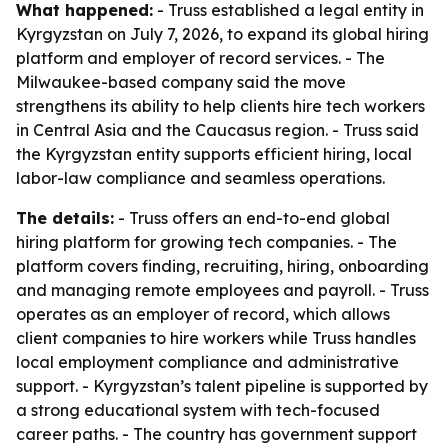
What happened:
- Truss established a legal entity in
Kyrgyzstan on July 7, 2026, to expand its global hiring
platform and employer of record services. - The
Milwaukee-based company said the move
strengthens its ability to help clients hire tech workers
in Central Asia and the Caucasus region. - Truss said
the Kyrgyzstan entity supports efficient hiring, local
labor-law compliance and seamless operations.
The details:
- Truss offers an end-to-end global
hiring platform for growing tech companies. - The
platform covers finding, recruiting, hiring, onboarding
and managing remote employees and payroll. - Truss
operates as an employer of record, which allows
client companies to hire workers while Truss handles
local employment compliance and administrative
support. - Kyrgyzstan’s talent pipeline is supported by
a strong educational system with tech-focused
career paths. - The country has government support