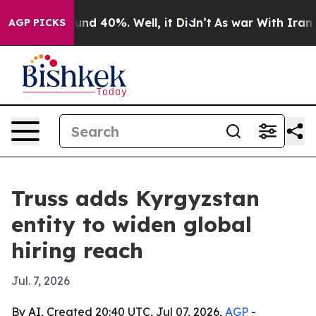
oor Around 40%. Well, it Didn’t
As war With Iran Dro
AGP PICKS
Truss adds Kyrgyzstan
entity to widen global
hiring reach
Jul. 7, 2026
By AI, Created 20:40 UTC, Jul 07, 2026,
AGP
-