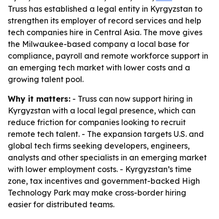
Truss has established a legal entity in Kyrgyzstan to
strengthen its employer of record services and help
tech companies hire in Central Asia. The move gives
the Milwaukee-based company a local base for
compliance, payroll and remote workforce support in
an emerging tech market with lower costs and a
growing talent pool.
Why it matters:
- Truss can now support hiring in
Kyrgyzstan with a local legal presence, which can
reduce friction for companies looking to recruit
remote tech talent. - The expansion targets U.S. and
global tech firms seeking developers, engineers,
analysts and other specialists in an emerging market
with lower employment costs. - Kyrgyzstan’s time
zone, tax incentives and government-backed High
Technology Park may make cross-border hiring
easier for distributed teams.