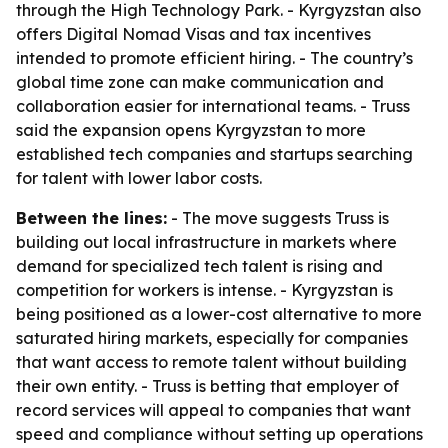
through the High Technology Park. - Kyrgyzstan also
offers Digital Nomad Visas and tax incentives
intended to promote efficient hiring. - The country’s
global time zone can make communication and
collaboration easier for international teams. - Truss
said the expansion opens Kyrgyzstan to more
established tech companies and startups searching
for talent with lower labor costs.
Between the lines:
- The move suggests Truss is
building out local infrastructure in markets where
demand for specialized tech talent is rising and
competition for workers is intense. - Kyrgyzstan is
being positioned as a lower-cost alternative to more
saturated hiring markets, especially for companies
that want access to remote talent without building
their own entity. - Truss is betting that employer of
record services will appeal to companies that want
speed and compliance without setting up operations