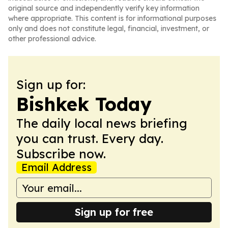
original source and independently verify key information
where appropriate. This content is for informational purposes
only and does not constitute legal, financial, investment, or
other professional advice.
Sign up for:
Bishkek Today
The daily local news briefing
you can trust. Every day.
Subscribe now.
Email Address
Sign up for free