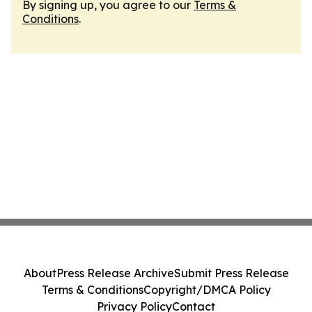
By signing up, you agree to our
Terms &
Conditions
.
About
Press Release Archive
Submit Press Release
Terms & Conditions
Copyright/DMCA Policy
Privacy Policy
Contact