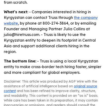
from scratch.
What's next:
- Companies interested in hiring in
Kyrgyzstan can contact Truss through
the company
website
, by phone at 800-274-3864, or by emailing
Founder and Managing Partner Julia Collins at
julia@hiretruss.com. - Truss is likely to use the
Kyrgyzstan entity to deepen its footprint in Central
Asia and support additional clients hiring in the
region.
The bottom line:
- Truss is using a local Kyrgyzstan
entity to make cross-border tech hiring faster, simpler
and more compliant for global employers.
Disclaimer: This article was produced by AGP Wire with the
assistance of artificial intelligence based on
original source
content
and has been refined to improve clarity, structure,
and readability. This content is provided on an “as is” basis.
While care has been taken in its preparation, it may contain
inaccuracies or omissions, and readers should consult the