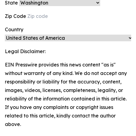
State
Zip Code
Country
Legal Disclaimer:
EIN Presswire provides this news content "as is"
without warranty of any kind. We do not accept any
responsibility or liability for the accuracy, content,
images, videos, licenses, completeness, legality, or
reliability of the information contained in this article.
If you have any complaints or copyright issues
related to this article, kindly contact the author
above.