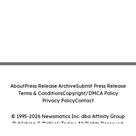
About
Press Release Archive
Submit Press Release
Terms & Conditions
Copyright/DMCA Policy
Privacy Policy
Contact
© 1995-2026 Newsmatics Inc. dba Affinity Group
Publishing & Bishkek Today. All Rights Reserved.