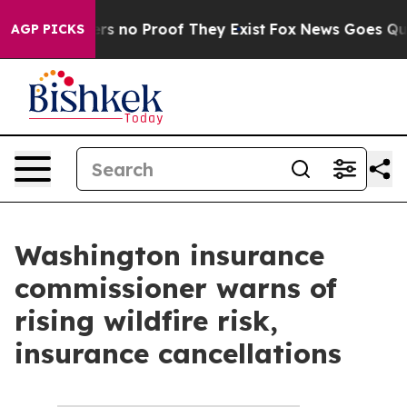
ant but Offers no Proof They Exist
Fox News Goes Quiet
AGP PICKS
Washington insurance
commissioner warns of
rising wildfire risk,
insurance cancellations