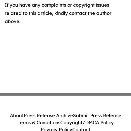
If you have any complaints or copyright issues
related to this article, kindly contact the author
above.
About
Press Release Archive
Submit Press Release
Terms & Conditions
Copyright/DMCA Policy
Privacy Policy
Contact