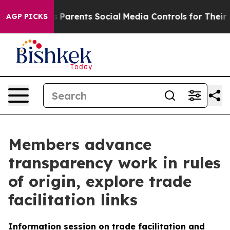
il Gives Parents Social Media Controls for Their Kids. 
AGP PICKS
Members advance
transparency work in rules
of origin, explore trade
facilitation links
Information session on trade facilitation and