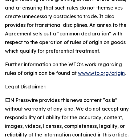
and at ensuring that such rules do not themselves
create unnecessary obstacles to trade. It also
provides for transitional disciplines. An annex to the
Agreement sets out a "common declaration" with
respect to the operation of rules of origin on goods
which qualify for preferential treatment.
Further information on the WTO's work regarding
rules of origin can be found at
www.wto.org/origin
.
Legal Disclaimer:
EIN Presswire provides this news content "as is"
without warranty of any kind. We do not accept any
responsibility or liability for the accuracy, content,
images, videos, licenses, completeness, legality, or
reliability of the information contained in this article.