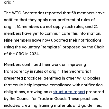
origin.
The WTO Secretariat reported that 58 members have
notified that they apply non-preferential rules of
origin, 61 members do not apply such rules, and 21
members have yet to communicate this information.
Nine members have now updated their notifications
using the voluntary "template" proposed by the Chair
of the CRO in 2024
.
Members continued their work on improving
transparency in rules of origin. The Secretariat
presented practices identified in other WTO bodies
that could help improve compliance with notification
obligations
,
drawing on a
structured report
prepared
by the Council for Trade in Goods.
Th
ese practices
included creating training materials and guidelines,