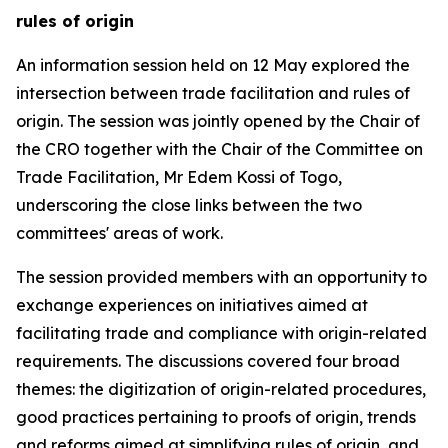
rules of origin
An
information session
held on 12 May explored the
intersection between trade facilitation and rules of
origin. The session was jointly opened by the Chair of
the CRO together with the Chair of the Committee on
Trade Facilitation, Mr Edem Kossi
of Togo
,
underscoring the close links between the two
committees'
areas of work.
The session provided members with an opportunity to
exchange experiences on initiatives aimed at
facilitating trade and compliance with origin-related
requirements.
The
discussions
covered four broad
themes: the digitization of origin-related procedures,
good practices pertaining to proofs of origin, trends
and reforms aimed at simplifying rules of origin, and