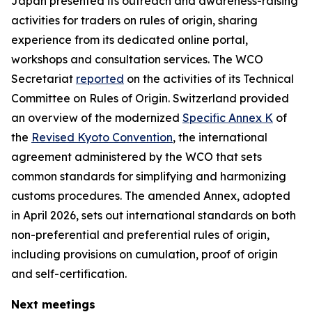
Japan presented its outreach and awareness-raising
activities for traders on rules of origin, sharing
experience from its dedicated online portal,
workshops and consultation services
. T
he WCO
Secretariat
reported
on the activities of its Technical
Committee on Rules of Origin
.
Switzerland provided
an overview of the modernized
Specific Annex K
of
the
Revised Kyoto Convention
, the international
agreement administered by the WCO that sets
common standards for simplifying and harmonizing
customs procedures. The amended Annex, adopted
in April 2026, sets out international standards on both
non-preferential and preferential rules of origin,
including provisions on cumulation, proof of origin
and self-certification.
Next meetings