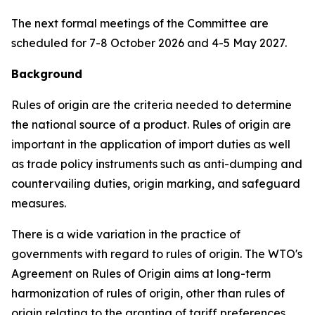
The next formal meetings of the Committee are
scheduled for 7-8 October 2026 and
4-5 May
2027.
Background
Rules of origin are the criteria needed to determine
the national source of a product. Rules of origin are
important in the application of import duties as well
as trade policy instruments such as anti-dumping and
countervailing duties, origin marking, and safeguard
measures.
There is a wide variation in the practice of
governments with regard to rules of origin. The WTO's
Agreement on Rules of Origin aims at long-term
harmonization of rules of origin, other than rules of
origin relating to the granting of tariff preferences,