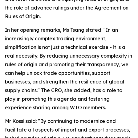
the role of advance rulings under the Agreement on
Rules of Origin.
In her opening remarks, Ms Tsang stated: "In an
increasingly complex trading environment,
simplification is not just a technical exercise - it is a
real necessity. By reducing unnecessary complexity in
rules of origin and promoting their transparency, we
can help unlock trade opportunities, support
businesses, and strengthen the resilience of global
supply chains." The CRO, she added, has a role to
play in promoting this agenda and fostering
experience sharing among WTO members.
Mr Kossi said: "By continuing to modernize and
facilitate all aspects of import and export processes,