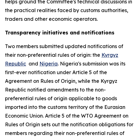
helps ground the Committee
'
s technical discussions in
the practical realities faced by customs authorities,
traders and other economic operators.
Transparency initiatives and notifications
Two members submitted updated notifications of
their non-preferential rules of origin: the
Kyrgyz
Republic
and
Nigeria
. Nigeria's submission was its
first-ever notification under Article 5 of the
Agreement on Rules of Origin, while the Kyrgyz
Republic notified amendments to the non-
preferential rules of origin applicable to goods
imported into the customs territory of the Eurasian
Economic Union. Article 5 of the WTO Agreement on
Rules of Origin sets out the notification obligations for
members regarding their non-preferential rules of