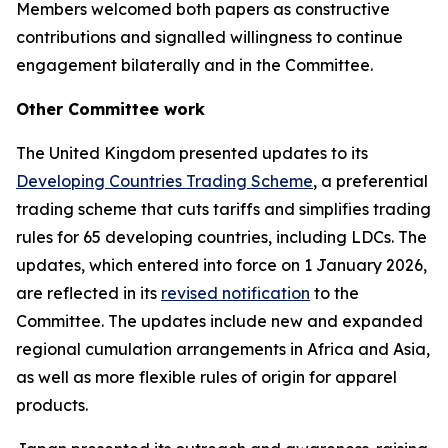
Members welcomed both papers as constructive
contributions and signalled willingness to continue
engagement bilaterally
and in the Committee.
Other
Committee work
The United Kingdom presented updates to its
Developing Countries Trading Scheme
, a preferential
trading scheme that cuts tariffs and simplifies trading
rules for 65 developing countries, including LDCs. The
updates, which entered into force on 1 January 2026,
are reflected in its
revised notification
to the
Committee. The updates include new and expanded
regional cumulation arrangements in Africa and Asia,
as well as more flexible rules of origin for apparel
products.