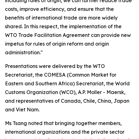
including rules of origin, we can further reduce trade
costs, improve efficiency, and ensure that the
benefits of international trade are more widely
shared. In this respect, the implementation of the
WTO Trade Facilitation Agreement can provide new
impetus for rules of origin reform and origin
administration."
Presentations were delivered by the WTO
Secretariat, the COMESA
(
Common Market for
Eastern and Southern Africa
)
Secretariat, the World
Customs Organization
(WCO)
, A.P. Moller - Maersk,
and representatives of Canada, Chile, China, Japan
and Viet Nam
.
Ms Tsang noted that bringing together members,
international organizations and the private sector