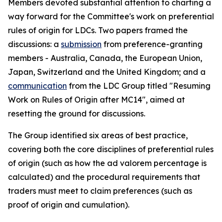
Members devoted substantial attention to charting a
way forward for the Committee's work on preferential
rules of origin for LDCs. Two papers framed the
discussion
s
: a
submission
from preference-granting
members
-
Australia, Canada, the European Union,
Japan, Switzerland and the United Kingdom; and a
communication
from the LDC Group
titled
"Resuming
Work on Rules of Origin after MC14", aimed at
resetting the ground for discussions.
The Group identified six areas of best practice,
covering both the core disciplines of preferential rules
of origin (such as how the ad valorem percentage is
calculated) and the procedural requirements that
traders must meet to claim preferences (such as
proof of origin and cumulation).