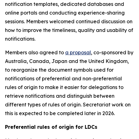
notification templates, dedicated databases and
online portals
and
conducting experience-sharing
sessions.
Members welcomed continued discussion on
how to improve the timeliness, quality and usability of
notifications.
Members also agreed to
a proposal
, co-sponsored by
Australia, Canada, Japan and the United Kingdom,
to reorganize the document symbols used for
notifications of preferential and non-preferential
rules of origin
to make it easier for delegations to
retrieve notifications and distinguish between
different types of rules of origin.
Secretariat work on
this is expected to be completed later in 2026.
Preferential rules of origin for LDCs