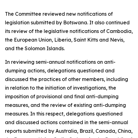
The Committee reviewed new notifications of
legislation submitted by Botswana. It also continued
its review of the legislative notifications of Cambodia,
the European Union, Liberia, Saint Kitts and Nevis,
and the Solomon Islands.
In reviewing semi-annual notifications on anti-
dumping actions, delegations questioned and
discussed the practices of other members, including
in relation to the initiation of investigations, the
imposition of provisional and final anti-dumping
measures, and the review of existing anti-dumping
measures. In this respect, delegations questioned
and discussed actions contained in the semi-annual
reports submitted by Australia, Brazil, Canada, China,