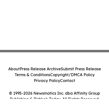
About
Press Release Archive
Submit Press Release
Terms & Conditions
Copyright/DMCA Policy
Privacy Policy
Contact
© 1995-2026 Newsmatics Inc. dba Affinity Group
Publishing & Bishkek Today. All Rights Reserved.