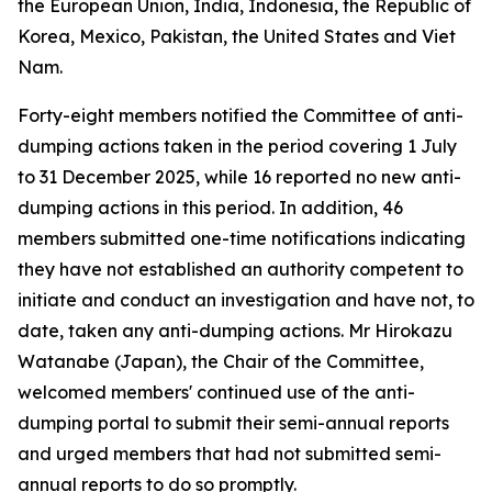
the European Union, India, Indonesia, the Republic of
Korea, Mexico, Pakistan, the United States and Viet
Nam.
Forty-eight members notified the Committee of anti-
dumping actions taken in the period covering 1 July
to 31 December 2025, while 16 reported no new anti-
dumping actions in this period. In addition, 46
members submitted one-time notifications indicating
they have not established an authority competent to
initiate and conduct an investigation and have not, to
date, taken any anti-dumping actions. Mr Hirokazu
Watanabe (Japan), the Chair of the Committee,
welcomed members' continued use of the anti-
dumping portal to submit their semi-annual reports
and urged members that had not submitted semi-
annual reports to do so promptly.