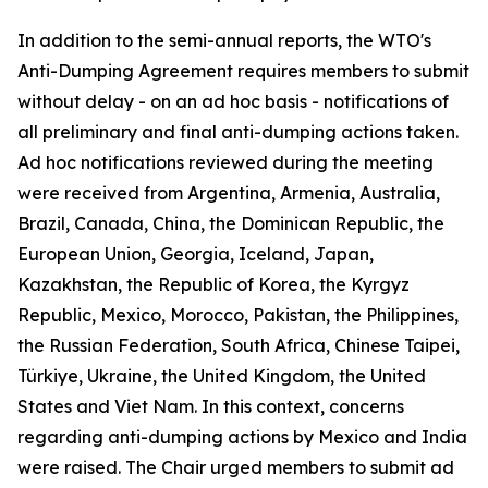
In addition to the semi-annual reports, the WTO's
Anti-Dumping Agreement requires members to submit
without delay - on an ad hoc basis - notifications of
all preliminary and final anti-dumping actions taken.
Ad hoc notifications reviewed during the meeting
were received from Argentina, Armenia, Australia,
Brazil, Canada, China, the Dominican Republic, the
European Union, Georgia, Iceland, Japan,
Kazakhstan, the Republic of Korea, the Kyrgyz
Republic, Mexico, Morocco, Pakistan, the Philippines,
the Russian Federation, South Africa, Chinese Taipei,
Türkiye, Ukraine, the United Kingdom, the United
States and Viet Nam. In this context, concerns
regarding anti-dumping actions by Mexico and India
were raised. The Chair urged members to submit ad