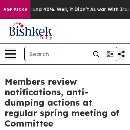
Floor Around 40%. Well, it Didn’t
As war With Iran D
AGP PICKS
Members review
notifications, anti-
dumping actions at
regular spring meeting of
Committee