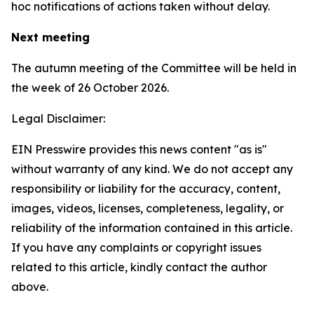
hoc notifications of actions taken without delay.
Next meeting
The autumn meeting of the Committee will be held in
the week of 26 October 2026.
Legal Disclaimer:
EIN Presswire provides this news content "as is"
without warranty of any kind. We do not accept any
responsibility or liability for the accuracy, content,
images, videos, licenses, completeness, legality, or
reliability of the information contained in this article.
If you have any complaints or copyright issues
related to this article, kindly contact the author
above.