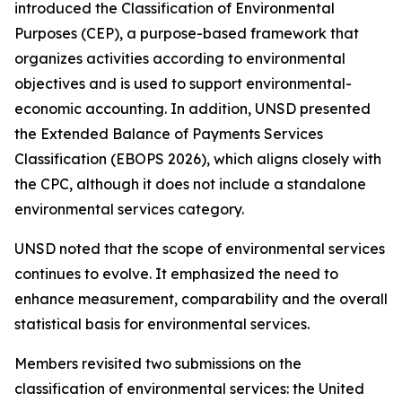
introduced the Classification of Environmental
Purposes (CEP), a purpose-based framework that
organizes activities according to environmental
objectives and is used to support environmental-
economic accounting. In addition, UNSD presented
the Extended Balance of Payments Services
Classification (EBOPS 2026), which aligns closely with
the CPC, although it does not include a standalone
environmental services category.
UNSD noted that the scope of environmental services
continues to evolve. It emphasized the need to
enhance measurement, comparability and the overall
statistical basis for environmental services.
Members revisited two submissions on the
classification of environmental services: the United