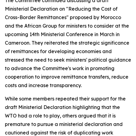
The Committee continued discussing a draft
Ministerial Declaration on "Reducing the Cost of
Cross-Border Remittances" proposed by Morocco
and the African Group for ministers to consider at the
upcoming 14th Ministerial Conference in March in
Cameroon. They reiterated the strategic significance
of remittances for developing economies and
stressed the need to seek ministers' political guidance
to advance the Committee's work in promoting
cooperation to improve remittance transfers, reduce
costs and increase transparency.
While some members repeated their support for the
draft Ministerial Declaration highlighting that the
WTO had a role to play, others argued that it is
premature to pursue a ministerial declaration and
cautioned against the risk of duplicating work