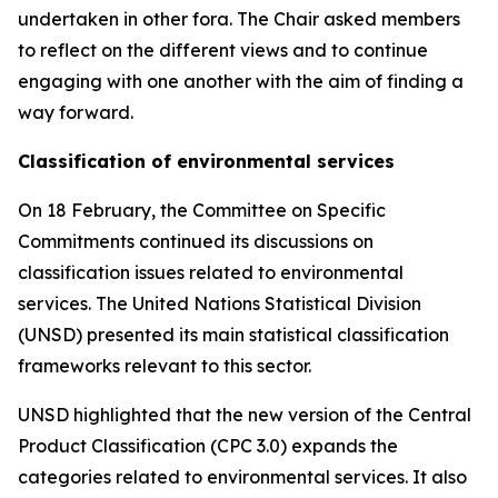
undertaken in other fora. The Chair asked members
to reflect on the different views and to continue
engaging with one another with the aim of finding a
way forward.
Classification of environmental services
On 18 February, the Committee on Specific
Commitments continued its discussions on
classification issues related to environmental
services. The United Nations Statistical Division
(UNSD) presented its main statistical classification
frameworks relevant to this sector.
UNSD highlighted that the new version of the Central
Product Classification (CPC 3.0) expands the
categories related to environmental services. It also