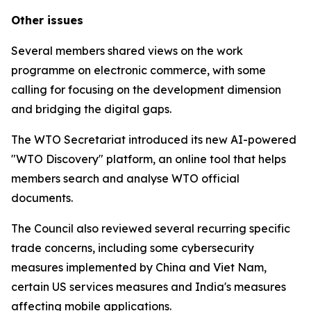
Other issues
Several members shared views on the work
programme on electronic commerce, with some
calling for focusing on the development dimension
and bridging the digital gaps.
The WTO Secretariat introduced its new AI-powered
"WTO Discovery" platform, an online tool that helps
members search and analyse WTO official
documents.
The Council also reviewed several recurring specific
trade concerns, including some cybersecurity
measures implemented by China and Viet Nam,
certain US services measures and India's measures
affecting mobile applications.