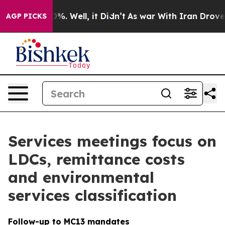
d 40%. Well, it Didn’t
As war With Iran Drove oil Pr
AGP PICKS
Services meetings focus on
LDCs, remittance costs
and environmental
services classification
Follow-up to MC13 mandates