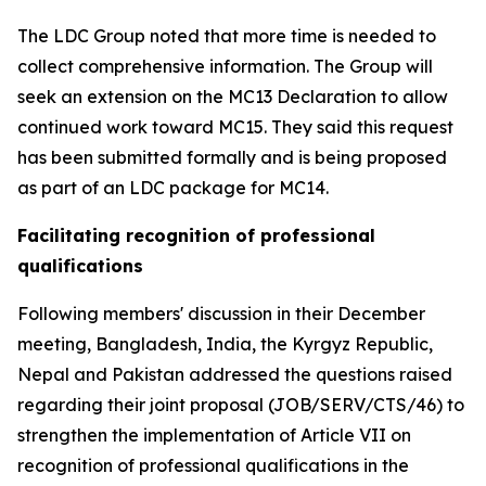
The LDC Group noted that more time is needed to
collect comprehensive information. The Group will
seek an extension on the MC13 Declaration to allow
continued work toward MC15. They said this request
has been submitted formally and is being proposed
as part of an LDC package for MC14.
Facilitating recognition of professional
qualifications
Following members' discussion in their December
meeting, Bangladesh, India, the Kyrgyz Republic,
Nepal and Pakistan addressed the questions raised
regarding their joint proposal (JOB/SERV/CTS/46) to
strengthen the implementation of Article VII on
recognition of professional qualifications in the