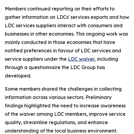
Members continued reporting on their efforts to
gather information on LDCs' services exports and how
LDC services suppliers interact with consumers and
businesses in other economies. This ongoing work was
mainly conducted in those economies that have
notified preferences in favour of LDC services and
service suppliers under the
LDC waiver
, including
through a questionnaire the LDC Group has
developed.
Some members shared the challenges in collecting
information across various sectors. Preliminary
findings highlighted the need to increase awareness
of the waiver among LDC members, improve service
quality, streamline regulations, and enhance
understanding of the local business environment.