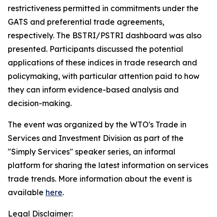
restrictiveness permitted in commitments under the
GATS and preferential trade agreements,
respectively. The BSTRI/PSTRI dashboard was also
presented. Participants discussed the potential
applications of these indices in trade research and
policymaking, with particular attention paid to how
they can inform evidence-based analysis and
decision-making.
The event was organized by the WTO's Trade in
Services and Investment Division as part of the
"Simply Services" speaker series, an informal
platform for sharing the latest information on services
trade trends. More information about the event is
available
here
.
Legal Disclaimer: