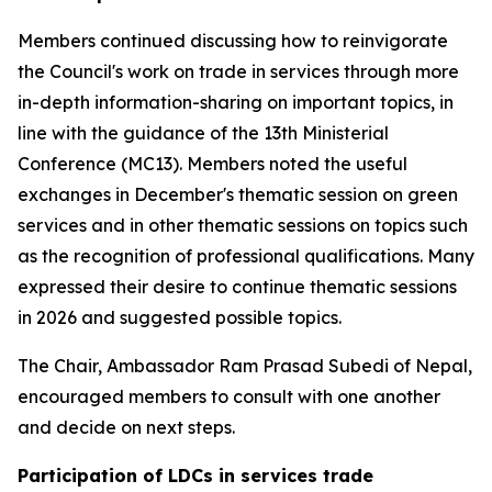
Members continued discussing how to reinvigorate
the Council's work on trade in services through more
in-depth information-sharing on important topics, in
line with the guidance of the 13th Ministerial
Conference (MC13). Members noted the useful
exchanges in December's thematic session on green
services and in other thematic sessions on topics such
as the recognition of professional qualifications. Many
expressed their desire to continue thematic sessions
in 2026 and suggested possible topics.
The Chair, Ambassador Ram Prasad Subedi of Nepal,
encouraged members to consult with one another
and decide on next steps.
Participation of LDCs in services trade