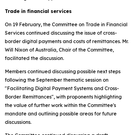
Trade in financial services
On 19 February, the Committee on Trade in Financial
Services continued discussing the issue of cross-
border digital payments and costs of remittances. Mr.
Will Nixon of Australia, Chair of the Committee,
facilitated the discussion.
Members continued discussing possible next steps
following the September thematic session on
"Facilitating Digital Payment Systems and Cross-
Border Remittances", with proponents highlighting
the value of further work within the Committee's
mandate and outlining possible areas for future
discussions.