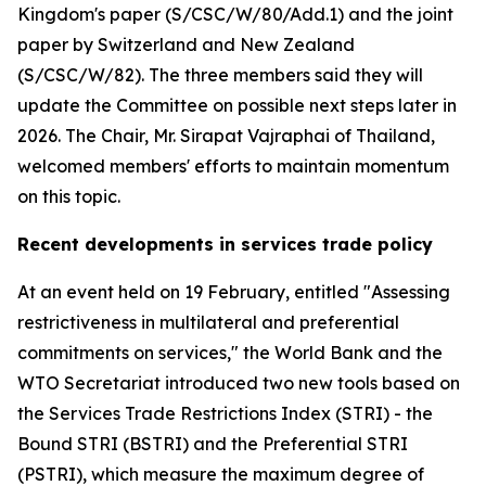
Kingdom's paper (S/CSC/W/80/Add.1) and the joint
paper by Switzerland and New Zealand
(S/CSC/W/82). The three members said they will
update the Committee on possible next steps later in
2026. The Chair, Mr. Sirapat Vajraphai of Thailand,
welcomed members' efforts to maintain momentum
on this topic.
Recent developments in services trade policy
At an event held on 19 February, entitled "Assessing
restrictiveness in multilateral and preferential
commitments on services," the World Bank and the
WTO Secretariat introduced two new tools based on
the Services Trade Restrictions Index (STRI) - the
Bound STRI (BSTRI) and the Preferential STRI
(PSTRI), which measure the maximum degree of