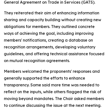
General Agreement on Trade in Services (GATS).
They reiterated their aim of enhancing information
sharing and capacity building without creating new
obligations for members. They outlined concrete
ways of achieving the goal, including improving
members' notifications, creating a database on
recognition arrangements, developing voluntary
guidelines, and offering technical assistance focused
on mutual recognition agreements.
Members welcomed the proponents' responses and
generally supported the efforts to enhance
transparency. Some said more time was needed to
reflect on the inputs, while others flagged the risk of
moving beyond mandates. The Chair asked members
to continue discussing the issue at the next meeting.