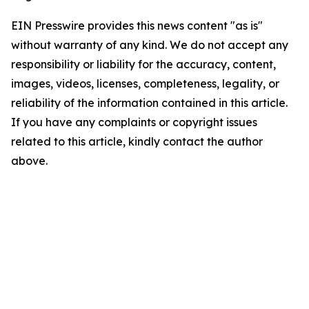
EIN Presswire provides this news content "as is"
without warranty of any kind. We do not accept any
responsibility or liability for the accuracy, content,
images, videos, licenses, completeness, legality, or
reliability of the information contained in this article.
If you have any complaints or copyright issues
related to this article, kindly contact the author
above.