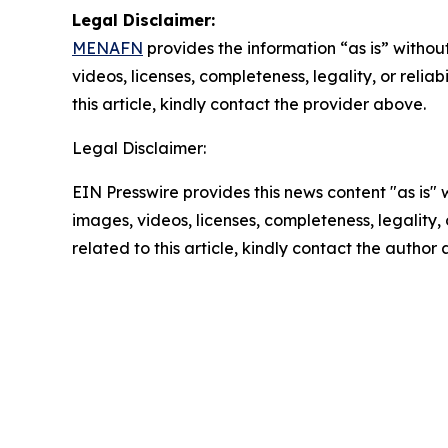
Legal Disclaimer:
MENAFN
provides the information “as is” without
videos, licenses, completeness, legality, or reliab
this article, kindly contact the provider above.
Legal Disclaimer:
EIN Presswire provides this news content "as is" 
images, videos, licenses, completeness, legality, o
related to this article, kindly contact the author