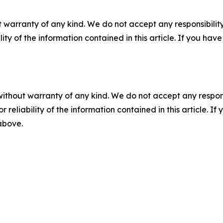
 warranty of any kind. We do not accept any responsibility 
ility of the information contained in this article. If you ha
without warranty of any kind. We do not accept any responsib
r reliability of the information contained in this article. I
 above.