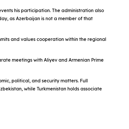
vents his participation. The administration also
day, as Azerbaijan is not a member of that
mmits and values cooperation within the regional
arate meetings with Aliyev and Armenian Prime
mic, political, and security matters. Full
zbekistan, while Turkmenistan holds associate