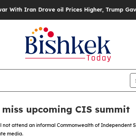
th Iran Drove oil Prices Higher, Trump Gave Pol
to miss upcoming CIS summit
will not attend an informal Commonwealth of Independent S
ate media.