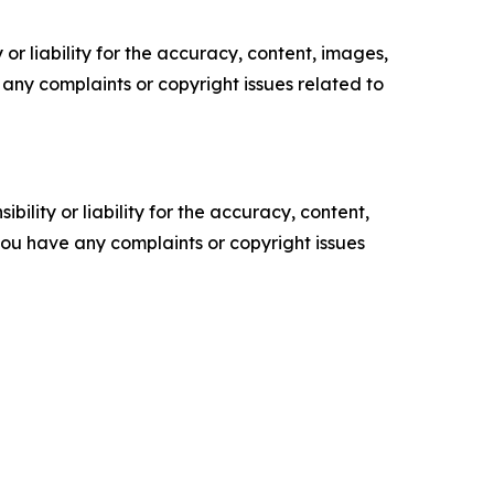
or liability for the accuracy, content, images,
ve any complaints or copyright issues related to
ility or liability for the accuracy, content,
f you have any complaints or copyright issues