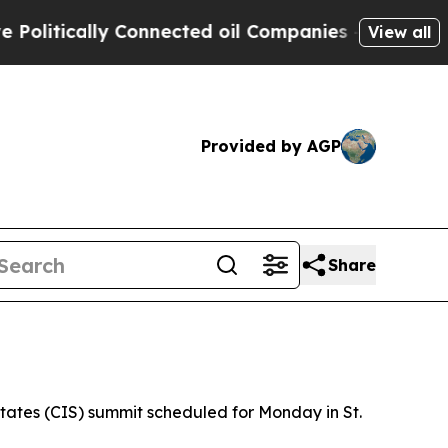
itically Connected oil Companies — not Taxpayer
View all
Provided by AGP
Share
tates (CIS) summit scheduled for Monday in St.