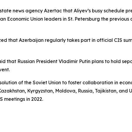
 state news agency Azertac that Aliyev’s busy schedule pre
an Economic Union leaders in St. Petersburg the previous 
ed that Azerbaijan regularly takes part in official CIS su
 that Russian President Vladimir Putin plans to hold sep
vent.
olution of the Soviet Union to foster collaboration in econo
azakhstan, Kyrgyzstan, Moldova, Russia, Tajikistan, and U
IS meetings in 2022.