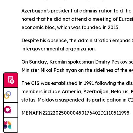
Azerbaijan’s presidential administration told the
noted that he did not attend a meeting of Eurasi
economic bloc, which was founded in 2015.
Despite his absence, the administration emphasiz
intergovernmental organization.
On Sunday, Kremlin spokesman Dmitry Peskov said
Minister Nikol Pashinyan on the sidelines of the e
The CIS was established in 1991 following the diss
members include Armenia, Azerbaijan, Belarus, K
status. Moldova suspended its participation in C
MENAFN22122025000045017640ID1110511998