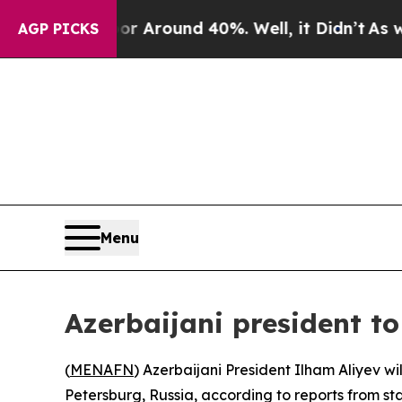
e a Floor Around 40%. Well, it Didn’t
As war Wi
AGP PICKS
Menu
Azerbaijani president 
(
MENAFN
) Azerbaijani President Ilham Aliyev 
Petersburg, Russia, according to reports from st