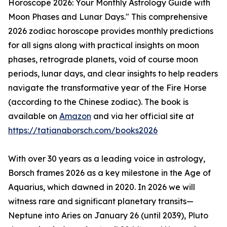
Horoscope 2026: Your Monthly Astrology Guide with
Moon Phases and Lunar Days." This comprehensive
2026 zodiac horoscope provides monthly predictions
for all signs along with practical insights on moon
phases, retrograde planets, void of course moon
periods, lunar days, and clear insights to help readers
navigate the transformative year of the Fire Horse
(according to the Chinese zodiac). The book is
available on
Amazon
and via her official site at
https://tatianaborsch.com/books2026
With over 30 years as a leading voice in astrology,
Borsch frames 2026 as a key milestone in the Age of
Aquarius, which dawned in 2020. In 2026 we will
witness rare and significant planetary transits—
Neptune into Aries on January 26 (until 2039), Pluto