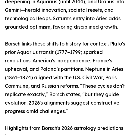
deepening in Aquarius (until 2044), and Uranus into
Gemini—herald innovation, societal resets, and
technological leaps. Saturn's entry into Aries adds
grounded optimism, favoring disciplined growth.
Borsch links these shifts to history for context. Pluto's
prior Aquarius transit (1777–1799) sparked
revolutions: America's independence, France's
upheaval, and Poland's partitions. Neptune in Aries
(1861–1874) aligned with the U.S. Civil War, Paris
Commune, and Russian reforms. "These cycles don't
replicate exactly," Borsch states, "but they guide
evolution. 2026's alignments suggest constructive
progress amid challenges."
Highlights from Borsch's 2026 astrology predictions