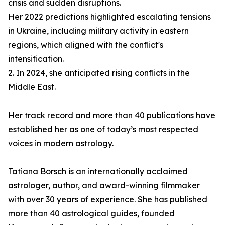
crisis and sudden disruptions.
Her 2022 predictions highlighted escalating tensions
in Ukraine, including military activity in eastern
regions, which aligned with the conflict's
intensification.
2. In 2024, she anticipated rising conflicts in the
Middle East.
Her track record and more than 40 publications have
established her as one of today’s most respected
voices in modern astrology.
Tatiana Borsch is an internationally acclaimed
astrologer, author, and award-winning filmmaker
with over 30 years of experience. She has published
more than 40 astrological guides, founded