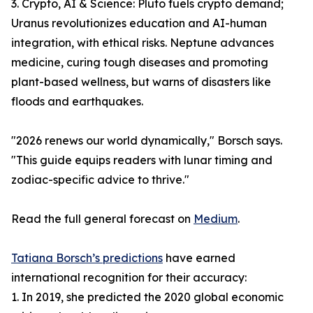
3. Crypto, AI & Science: Pluto fuels crypto demand;
Uranus revolutionizes education and AI-human
integration, with ethical risks. Neptune advances
medicine, curing tough diseases and promoting
plant-based wellness, but warns of disasters like
floods and earthquakes.
"2026 renews our world dynamically," Borsch says.
"This guide equips readers with lunar timing and
zodiac-specific advice to thrive."
Read the full general forecast on
Medium
.
Tatiana Borsch’s predictions
have earned
international recognition for their accuracy:
1. In 2019, she predicted the 2020 global economic