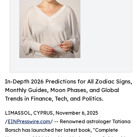
In-Depth 2026 Predictions for All Zodiac Signs,
Monthly Guides, Moon Phases, and Global
Trends in Finance, Tech, and Politics.
LIMASSOL, CYPRUS, November 6, 2025
/
EINPresswire.com
/ -- Renowned astrologer Tatiana
Borsch has launched her latest book, "Complete