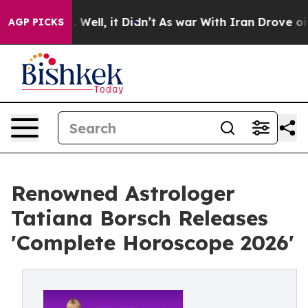
d 40%. Well, it Didn’t
As war With Iran Drove oil Pr
AGP PICKS
Renowned Astrologer
Tatiana Borsch Releases
'Complete Horoscope 2026'