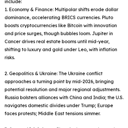
include:
1. Economy & Finance: Multipolar shifts erode dollar
dominance, accelerating BRICS currencies. Pluto
boosts cryptocurrencies like Bitcoin with innovation
and price surges, though bubbles loom. Jupiter in
Cancer drives real estate booms until mid-year,
shifting to luxury and gold under Leo, with inflation
risks.
2. Geopolitics & Ukraine: The Ukraine conflict
approaches a turning point by mid-2026, bringing
potential resolution and major regional adjustments.
Russia bolsters alliances with China and India; the U.S.
navigates domestic divides under Trump; Europe
faces protests; Middle East tensions simmer.