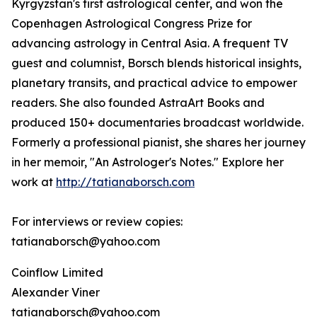
Kyrgyzstan's first astrological center, and won the
Copenhagen Astrological Congress Prize for
advancing astrology in Central Asia. A frequent TV
guest and columnist, Borsch blends historical insights,
planetary transits, and practical advice to empower
readers. She also founded AstraArt Books and
produced 150+ documentaries broadcast worldwide.
Formerly a professional pianist, she shares her journey
in her memoir, "An Astrologer's Notes." Explore her
work at
http://tatianaborsch.com
For interviews or review copies:
tatianaborsch@yahoo.com
Coinflow Limited
Alexander Viner
tatianaborsch@yahoo.com