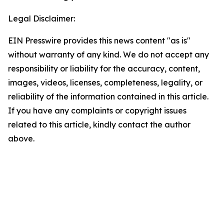
Legal Disclaimer:
EIN Presswire provides this news content "as is"
without warranty of any kind. We do not accept any
responsibility or liability for the accuracy, content,
images, videos, licenses, completeness, legality, or
reliability of the information contained in this article.
If you have any complaints or copyright issues
related to this article, kindly contact the author
above.