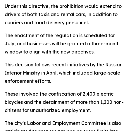
Under this directive, the prohibition would extend to
drivers of both taxis and rental cars, in addition to
couriers and food delivery personnel.
The enactment of the regulation is scheduled for
July, and businesses will be granted a three-month
window to align with the new directives.
This decision follows recent initiatives by the Russian
Interior Ministry in April, which included large-scale
enforcement efforts.
These involved the confiscation of 2,400 electric
bicycles and the detainment of more than 1,200 non-
citizens for unauthorized employment.
The city’s Labor and Employment Committee is also