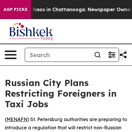
 Collapse
Chaos in Chattanooga. Newspaper Owner Call
AGP PICKS
Russian City Plans
Restricting Foreigners in
Taxi Jobs
(
MENAFN
) St. Petersburg authorities are preparing to
introduce a regulation that will restrict non-Russian