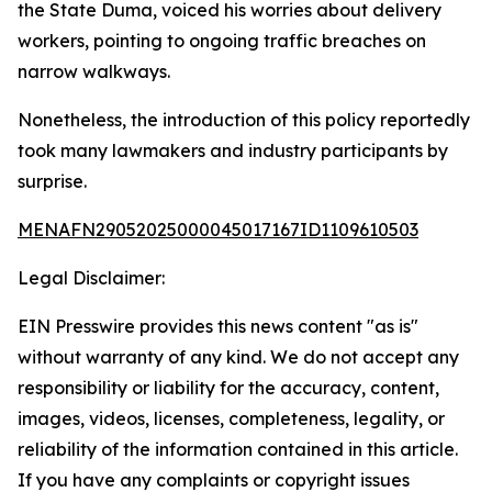
the State Duma, voiced his worries about delivery
workers, pointing to ongoing traffic breaches on
narrow walkways.
Nonetheless, the introduction of this policy reportedly
took many lawmakers and industry participants by
surprise.
MENAFN29052025000045017167ID1109610503
Legal Disclaimer:
EIN Presswire provides this news content "as is"
without warranty of any kind. We do not accept any
responsibility or liability for the accuracy, content,
images, videos, licenses, completeness, legality, or
reliability of the information contained in this article.
If you have any complaints or copyright issues