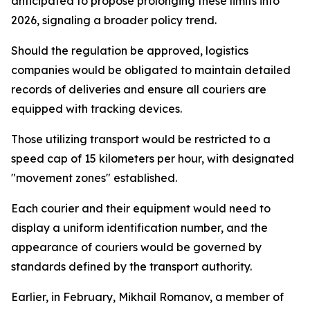
anticipated to propose prolonging these limits into
2026, signaling a broader policy trend.
Should the regulation be approved, logistics
companies would be obligated to maintain detailed
records of deliveries and ensure all couriers are
equipped with tracking devices.
Those utilizing transport would be restricted to a
speed cap of 15 kilometers per hour, with designated
"movement zones" established.
Each courier and their equipment would need to
display a uniform identification number, and the
appearance of couriers would be governed by
standards defined by the transport authority.
Earlier, in February, Mikhail Romanov, a member of