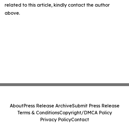
related to this article, kindly contact the author
above.
About
Press Release Archive
Submit Press Release
Terms & Conditions
Copyright/DMCA Policy
Privacy Policy
Contact