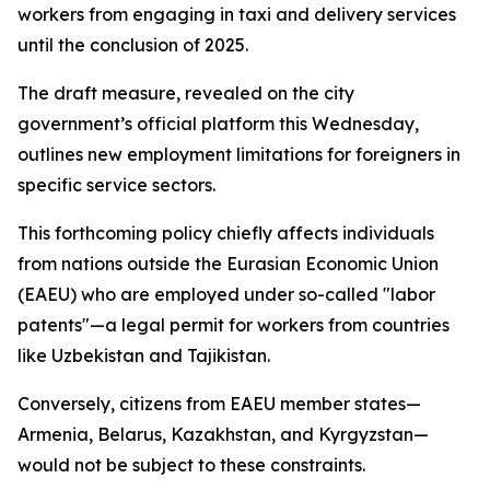
workers from engaging in taxi and delivery services
until the conclusion of 2025.
The draft measure, revealed on the city
government’s official platform this Wednesday,
outlines new employment limitations for foreigners in
specific service sectors.
This forthcoming policy chiefly affects individuals
from nations outside the Eurasian Economic Union
(EAEU) who are employed under so-called "labor
patents"—a legal permit for workers from countries
like Uzbekistan and Tajikistan.
Conversely, citizens from EAEU member states—
Armenia, Belarus, Kazakhstan, and Kyrgyzstan—
would not be subject to these constraints.